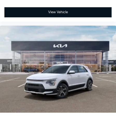
View Vehicle