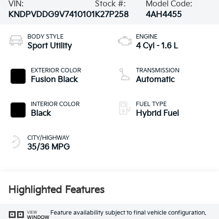
VIN:
Stock #:
Model Code:
KNDPVDDG9V7410101
K27P258
4AH4455
BODY STYLE
ENGINE
Sport Utility
4 Cyl - 1.6 L
EXTERIOR COLOR
TRANSMISSION
Fusion Black
Automatic
INTERIOR COLOR
FUEL TYPE
Black
Hybrid Fuel
CITY/HIGHWAY
35/36 MPG
Highlighted Features
Feature availability subject to final vehicle configuration.
VIEW
WINDOW