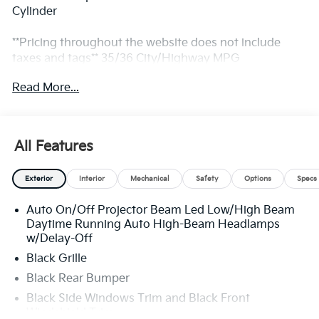
Cylinder
**Pricing throughout the website does not include
taxes and tags** 35/36 City/Highway MPG
Read More...
** Prices excludes tax and tags. The photo shown may
be an example only. All inventory listed is subject to
prior sale. Please consult King Kia personnel for all the
All Features
details. We are an elite Kia dealer serving Bethesda,
Rockville, Potomac, Gaithersburg, Germantown,
Exterior
Interior
Mechanical
Safety
Options
Specs
Derwood, Montgomery village, Clarksburg, Maryland.
We have many new Kia cars, and SUVs available to
Auto On/Off Projector Beam Led Low/High Beam
choose from at remarkable prices. Additionally, we
Daytime Running Auto High-Beam Headlamps
have a nice variety of quality used vehicles to select
w/Delay-Off
from. Our top priority is to provide the best customer
Black Grille
care for each guest visiting our showroom. Come by
today and take advantage of the benefits of
Black Rear Bumper
purchasing your next new or pre-owned vehicle from
Black Side Windows Trim and Black Front
King Kia We look forward to serving you! Sales 833-
Windshield Trim