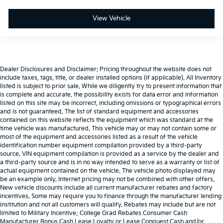
View Vehicle
Dealer Disclosures and Disclaimer: Pricing throughout the website does not
include taxes, tags, title, or dealer installed options (if applicable). All Inventory
listed is subject to prior sale. While we diligently try to present information that
is complete and accurate. the possibility exists for data error and information
listed on this site may be incorrect, including omissions or typographical errors
and is not guaranteed. The list of standard equipment and accessories
contained on this website reflects the equipment which was standard at the
time vehicle was manufactured. This vehicle may or may not contain some or
most of the equipment and accessories listed as a result of the vehicle
identification number equipment compilation provided by a third-party
source. VIN equipment compilation is provided as a service by the dealer and
a third-party source and is in no way intended to serve as a warranty or list of
actual equipment contained on the vehicle. The vehicle photo displayed may
be an example only. Internet pricing may not be combined with other offers.
New vehicle discounts include all current manufacturer rebates and factory
incentives. Some may require you to finance through the manufacturer lending
institution and not all customers will qualify. Rebates may include but are not
limited to Military Incentive; College Grad Rebates Consumer Cash
Manufacturer Bonus Cash Lease Loyalty or Lease Conquest Cash and/or