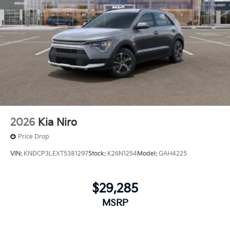
2026
Kia Niro
Price Drop
VIN:
KNDCP3LEXT5381297
Stock:
K26N1254
Model:
GAH4225
$29,285
MSRP