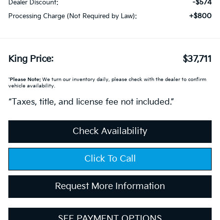
-$574
Dealer Discount:
+$800
Processing Charge (Not Required by Law):
King Price:
$37,711
*
Please Note:
We turn our inventory daily, please check with the dealer to confirm
vehicle availability.
“Taxes, title, and license fee not included.”
Check Availability
Click To Call
Request More Information
SEE PAYMENT OPTIONS