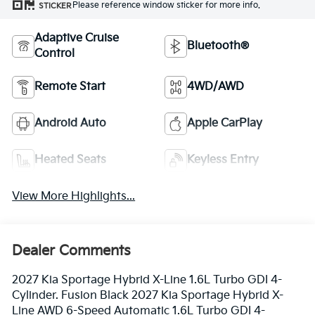
Please reference window sticker for more info.
STICKER
Adaptive Cruise
Bluetooth®
Control
Remote Start
4WD/AWD
Android Auto
Apple CarPlay
Heated Seats
Keyless Entry
View More Highlights...
Dealer Comments
2027 Kia Sportage Hybrid X-Line 1.6L Turbo GDI 4-
Cylinder. Fusion Black 2027 Kia Sportage Hybrid X-
Line AWD 6-Speed Automatic 1.6L Turbo GDI 4-