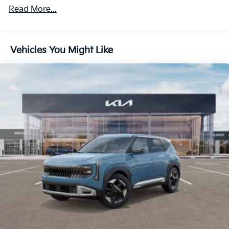
234-2608 Service 833-234-2609 953 N Frederick Ave
Read More...
Body-Colored Door Handles
Gaithersburg, MD 20879.
Body-Colored Front Bumper w/Black Rub
Strip/Fascia Accent
Body-Colored Power Heated Side Mirrors w/Manual
Vehicles You Might Like
Folding and Turn Signal Indicator
Compact Spare Tire Mounted Inside Under Cargo
Deep Tinted Glass
Fixed Rear Window w/Wiper and Defroster
Fully Galvanized Steel Panels
Headlights-Automatic Highbeams
LED Brakelights
Lip Spoiler
Metal-Look Bodyside Insert, Black Bodyside
Cladding and Black Wheel Well Trim
Perimeter/Approach Lights
Power 1-Touch Sliding And Tilting Glass 1st And
2nd Row Sunroof w/Power Sunshade