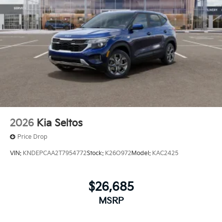
2026
Kia Seltos
Price Drop
VIN:
KNDEPCAA2T7954772
Stock:
K26O972
Model:
KAC2425
$26,685
MSRP