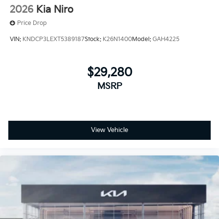
2026
Kia Niro
Price Drop
VIN:
KNDCP3LEXT5389187
Stock:
K26N1400
Model:
GAH4225
$29,280
MSRP
View Vehicle