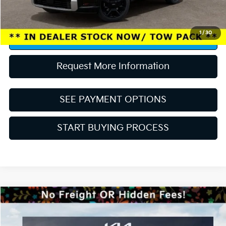
“Taxes, title, and license fee not included.”
1
/
30
Click To Call
Request More Information
SEE PAYMENT OPTIONS
START BUYING PROCESS
Compare Vehicle
MSRP:
$30,085
2027
Kia Seltos
EX
Dealer Discount:
-$1,203
Price Drop