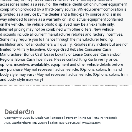
accessories listed as a result of the vehicle identification number equipment
compilation provided by a third-party source. VIN equipment compilation is
provided as a service by the dealer and a third-party source and is in no
way intended to serve as a warranty or list of actual equipment contained
on the vehicle. The vehicle photo displayed may be an example only.
Internet pricing may not be combined with other offers. New vehicle
discounts include all current manufacturer rebates and factory incentives.
Some may require you to finance through the manufacturer lending
institution and not all customers will qualify. Rebates may include but are not
limited to Military Incentive; College Grad Rebates Consumer Cash
Manufacturer Bonus Cash Lease Loyalty or Lease Conquest Cash and/or
Regional Bonus Cash Incentives. Please contact King Kia to verify price,
options, incentive, availability, equipment and other vehicle details before
any purchase May not represent actual vehicle. (Options, colors, trim and
Warranties include 10-year/100,000-mile powertrain and 5-year/60,000-mile
body style may vary) May not represent actual vehicle. (Options, colors, trim
and body style may vary)
basic. All warranties and roadside assistance are limited. See retailer for warranty details.
Copyright © 2026
by
DealerOn
|
Sitemap
|
Privacy
| King Kia
|
953 N Frederick
Ave,
Gaithersburg,
MD
20879
| Sales:
833-234-2608
|
www.kia.com