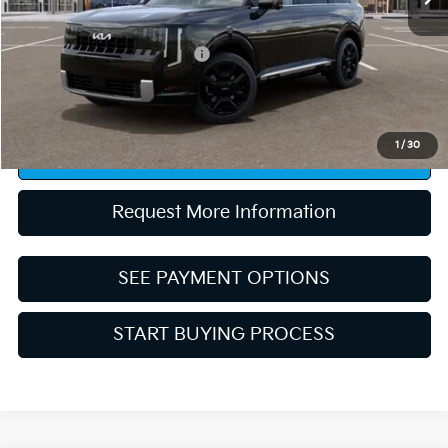
Conditional Rebates:
Competitive Bonus Program
-$750
“Taxes, title, and license fee not included.”
1
/
30
Click To Call
Request More Information
SEE PAYMENT OPTIONS
START BUYING PROCESS