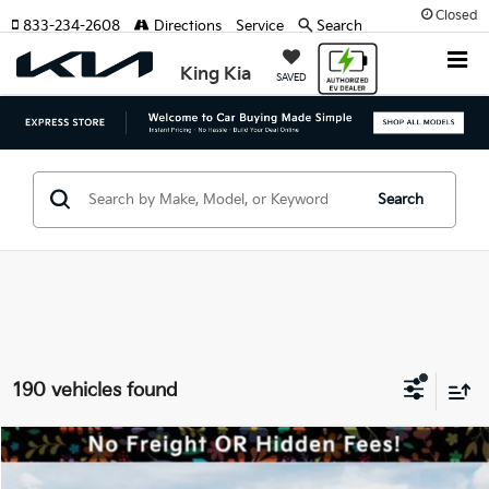
Closed
833-234-2608
Directions
Service
Search
King Kia
SAVED
Search
190 vehicles found
Compare Vehicle
MSRP:
$57,185
2027
Kia Telluride
X-Line SX-Prestige
Dealer Discount:
-$1,500