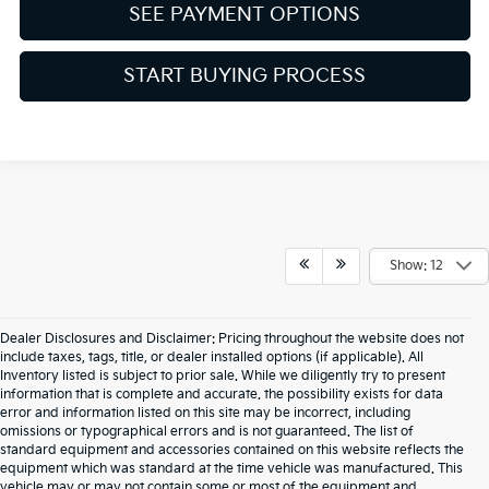
SEE PAYMENT OPTIONS
START BUYING PROCESS
Show: 12
Dealer Disclosures and Disclaimer: Pricing throughout the website does not
include taxes, tags, title, or dealer installed options (if applicable). All
Inventory listed is subject to prior sale. While we diligently try to present
information that is complete and accurate. the possibility exists for data
error and information listed on this site may be incorrect, including
omissions or typographical errors and is not guaranteed. The list of
standard equipment and accessories contained on this website reflects the
equipment which was standard at the time vehicle was manufactured. This
vehicle may or may not contain some or most of the equipment and