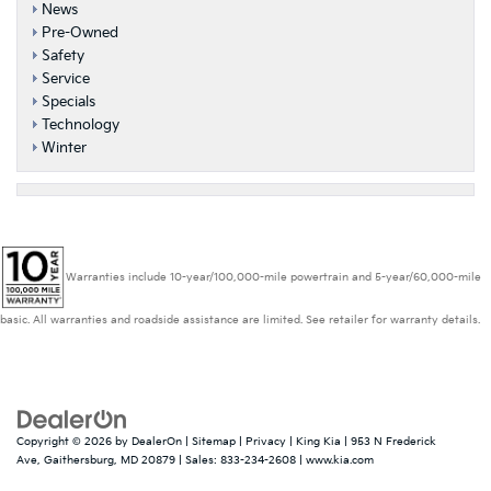
News
Pre-Owned
Safety
Service
Specials
Technology
Winter
Warranties include 10-year/100,000-mile powertrain and 5-year/60,000-mile
basic. All warranties and roadside assistance are limited. See retailer for warranty details.
Copyright © 2026
by
DealerOn
|
Sitemap
|
Privacy
| King Kia
|
953 N Frederick
Ave,
Gaithersburg,
MD
20879
| Sales:
833-234-2608
|
www.kia.com