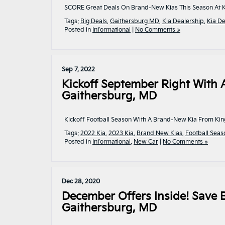
SCORE Great Deals On Brand-New Kias This Season At Ki
Tags:
Big Deals
,
Gaithersburg MD
,
Kia Dealership
,
Kia De
Posted in
Informational
|
No Comments »
Sep 7, 2022
Kickoff September Right With 
Gaithersburg, MD
Kickoff Football Season With A Brand-New Kia From Kin
Tags:
2022 Kia
,
2023 Kia
,
Brand New Kias
,
Football Seas
Posted in
Informational
,
New Car
|
No Comments »
Dec 28, 2020
December Offers Inside! Save
Gaithersburg, MD