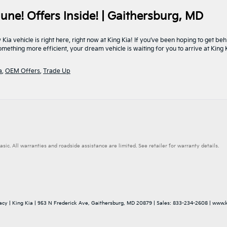
une! Offers Inside! | Gaithersburg, MD
a vehicle is right here, right now at King Kia! If you’ve been hoping to get be
mething more efficient, your dream vehicle is waiting for you to arrive at King
a
,
OEM Offers
,
Trade Up
. All warranties and roadside assistance are limited. See retailer for warranty details.
acy
| King Kia
|
953 N Frederick Ave,
Gaithersburg,
MD
20879
| Sales:
833-234-2608
|
www.k