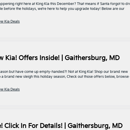
pening right here at King Kia this December? That means if Santa forgot to d
de before the holidays, we’re here to help you upgrade today! Below are our
w Kia Deals
ia! Offers Inside! | Gaithersburg, MD
y season but have come up empty-handed?! Not at King Kia! Shop our brand new
 a brand new sleigh this holiday season. Check out those offers below, browse
w Kia Deals
 Click In For Details! | Gaithersburg, MD