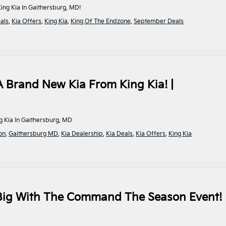
ng Kia In Gaithersburg, MD!
als
,
Kia Offers
,
King Kia
,
King Of The Endzone
,
September Deals
A Brand New Kia From King Kia! |
g Kia In Gaithersburg, MD
on
,
Gaithersburg MD
,
Kia Dealership
,
Kia Deals
,
Kia Offers
,
King Kia
 Big With The Command The Season Event! 