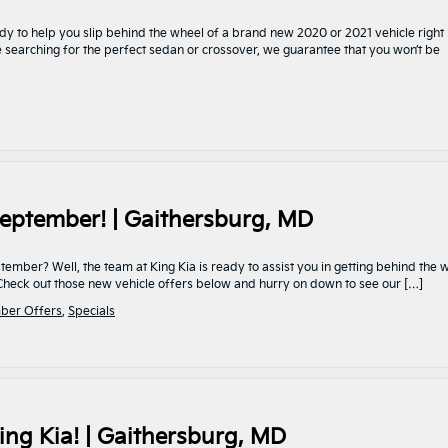
dy to help you slip behind the wheel of a brand new 2020 or 2021 vehicle right
re searching for the perfect sedan or crossover, we guarantee that you won’t be
eptember! | Gaithersburg, MD
mber? Well, the team at King Kia is ready to assist you in getting behind the 
. Check out those new vehicle offers below and hurry on down to see our […]
ber Offers
,
Specials
ing Kia! | Gaithersburg, MD