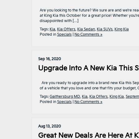
Are you looking to the future? We sure are and we’re rea
at King Kia this October for a great price! Whether you’
disappointed with […]
Tags:
Kia
,
Kia Offers
,
Kia Sedan
,
Kia SUVs
,
King Kia
Posted in
Specials
|
No Comments »
Sep 16, 2020
Upgrade Into A New Kia This S
Are you ready to upgrade into a brand new Kia this Septe
of a vehicle that you love and one that fits your budget
Tags:
Gaithersburg MD
,
Kia
,
Kia Offers
,
King Kia
,
Septem
Posted in
Specials
|
No Comments »
Aug 13, 2020
Great New Deals Are Here At K