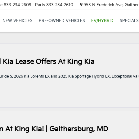
ce
833-234-2609
Parts
833-234-2610
953 N Frederick Ave, Gaithe
NEW VEHICLES
PRE-OWNED VEHICLES
EV/HYBRID
SPECIALS
l Kia Lease Offers At King Kia
elluride S, 2026 Kia Sorento LX and 2025 Kia Sportage Hybrid LX. Exceptional val
 At King Kia! | Gaithersburg, MD