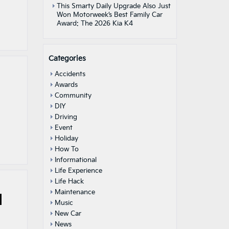
This Smarty Daily Upgrade Also Just
Won Motorweek’s Best Family Car
Award: The 2026 Kia K4
Categories
Accidents
Awards
Community
DIY
Driving
Event
Holiday
How To
Informational
Life Experience
Life Hack
Maintenance
|
Music
New Car
News