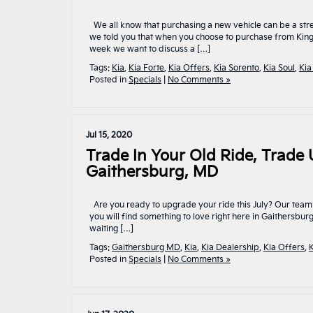
We all know that purchasing a new vehicle can be a stre
we told you that when you choose to purchase from King K
week we want to discuss a […]
Tags:
Kia
,
Kia Forte
,
Kia Offers
,
Kia Sorento
,
Kia Soul
,
Kia
Posted in
Specials
|
No Comments »
Jul 15, 2020
Trade In Your Old Ride, Trade U
Gaithersburg, MD
Are you ready to upgrade your ride this July? Our team 
you will find something to love right here in Gaithersbu
waiting […]
Tags:
Gaithersburg MD
,
Kia
,
Kia Dealership
,
Kia Offers
,
K
Posted in
Specials
|
No Comments »