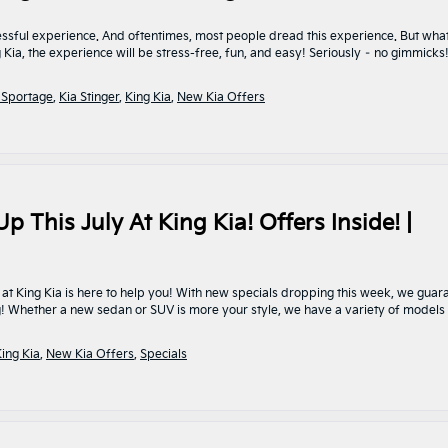
ssful experience. And oftentimes, most people dread this experience. But what
ia, the experience will be stress-free, fun, and easy! Seriously – no gimmicks!
 Sportage
,
Kia Stinger
,
King Kia
,
New Kia Offers
p This July At King Kia! Offers Inside! |
at King Kia is here to help you! With new specials dropping this week, we guar
rg! Whether a new sedan or SUV is more your style, we have a variety of models
ing Kia
,
New Kia Offers
,
Specials