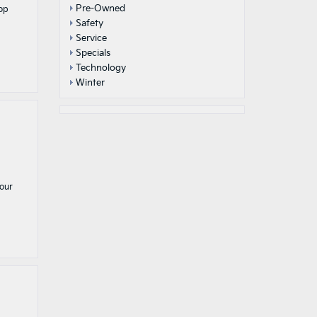
Pre-Owned
rop
Safety
Service
Specials
Technology
Winter
 our