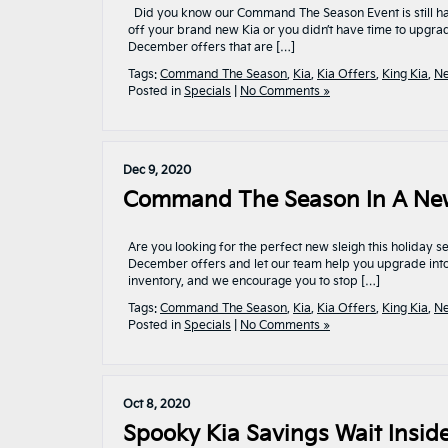
Did you know our Command The Season Event is still hap
off your brand new Kia or you didn’t have time to upgra
December offers that are […]
Tags:
Command The Season
,
Kia
,
Kia Offers
,
King Kia
,
Ne
Posted in
Specials
|
No Comments »
Dec 9, 2020
Command The Season In A New K
Are you looking for the perfect new sleigh this holida
December offers and let our team help you upgrade into
inventory, and we encourage you to stop […]
Tags:
Command The Season
,
Kia
,
Kia Offers
,
King Kia
,
Ne
Posted in
Specials
|
No Comments »
Oct 8, 2020
Spooky Kia Savings Wait Inside!