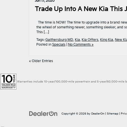
Jun 17, 2020
Trade Up Into A New Kia This J
The time is NOW! The time to upgrade into a brand new Ki
the wheel of something newer, something sleeker, and so
This […]
Tags:
Gaithersburg MD
,
Kia
,
Kia Offers
,
King Kia
,
New Ki
Posted in
Specials
|
No Comments »
« Older Entries
Warranties include 10-year/100,000-mile powertrain and 5-year/60,000-mile basic
Copyright © 2026
by
DealerOn
|
Sitemap
|
Priv