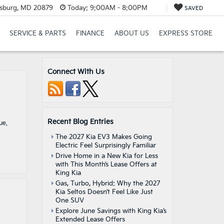
rsburg, MD 20879
Today:
9:00AM - 8:00PM
SAVED
SERVICE & PARTS
FINANCE
ABOUT US
EXPRESS STORE
Connect With Us
Recent Blog Entries
ue,
The 2027 Kia EV3 Makes Going
Electric Feel Surprisingly Familiar
Drive Home in a New Kia for Less
with This Month’s Lease Offers at
King Kia
Gas, Turbo, Hybrid: Why the 2027
Kia Seltos Doesn’t Feel Like Just
One SUV
Explore June Savings with King Kia’s
Extended Lease Offers