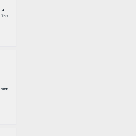
 if
 This
antee