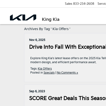
Sales
833-234-2608
Servi
King Kia
Archives By Tag ' Kia Offers '
Nov 6, 2025
Drive Into Fall With Exceptiona
Explore King Kia’s latest lease offers on the 2025 Kia T
modern design, and efficient performance await.
Tags:
Kia Offers
Posted in
Specials
|
No Comments »
Sep 6, 2023
SCORE Great Deals This Season