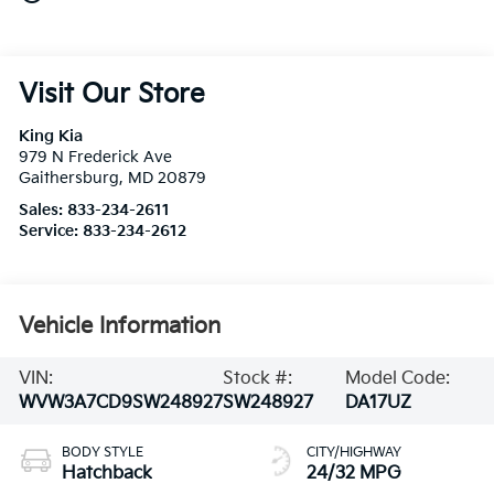
Visit Our Store
King Kia
979 N Frederick Ave
Gaithersburg
,
MD
20879
Sales:
833-234-2611
Service:
833-234-2612
Vehicle Information
VIN:
Stock #:
Model Code:
WVW3A7CD9SW248927
SW248927
DA17UZ
BODY STYLE
CITY/HIGHWAY
Hatchback
24/32 MPG