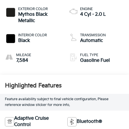
EXTERIOR COLOR
ENGINE
Mythos Black
4 Cyl - 2.0 L
Metallic
INTERIOR COLOR
TRANSMISSION
Black
Automatic
MILEAGE
FUEL TYPE
7,584
Gasoline Fuel
Highlighted Features
Feature availability subject to final vehicle configuration. Please
reference window sticker for more info.
Adaptive Cruise
Bluetooth®
Control