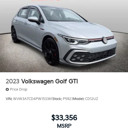
2023
Volkswagen Golf GTI
Price Drop
VIN:
WVW3A7CD4PW153361
Stock:
P5923
Model:
CD12UZ
$33,356
MSRP