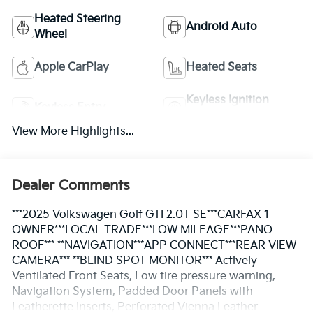
Heated Steering
Android Auto
Wheel
Apple CarPlay
Heated Seats
Keyless Ignition
Keyless Entry
System
View More Highlights...
Dealer Comments
***2025 Volkswagen Golf GTI 2.0T SE***CARFAX 1-
OWNER***LOCAL TRADE***LOW MILEAGE***PANO
ROOF*** **NAVIGATION***APP CONNECT***REAR VIEW
CAMERA*** **BLIND SPOT MONITOR*** Actively
Ventilated Front Seats, Low tire pressure warning,
Navigation System, Padded Door Panels with
Leatherette Inserts, Perforated Vienna Leather