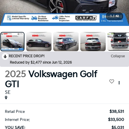
1
/
42
RECENT PRICE DROP!
Collapse
Reduced by $2,477 since Jun 12, 2026
2025
Volkswagen Golf
GTI
SE
$38,531
Retail Price
$33,500
Internet Price:
$5,031
YOU SAVE: