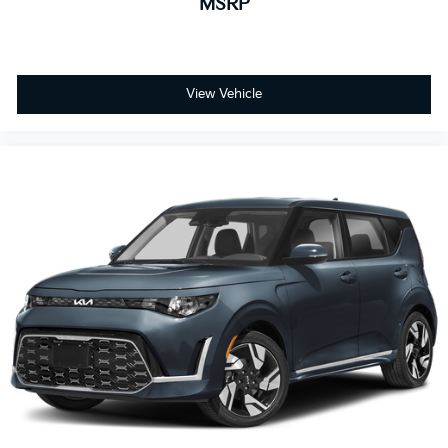
MSRP
View Vehicle