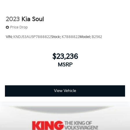
2023
Kia Soul
Price Drop
VIN:
KNDJ53AU5P7888822
Stock:
K7888822
Model:
B2562
$23,236
MSRP
View Vehicle