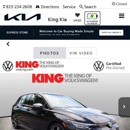
Closed
833-234-2608
Directions
Service
Search
King Kia
SAVED
PHOTOS
VIN VIDEO