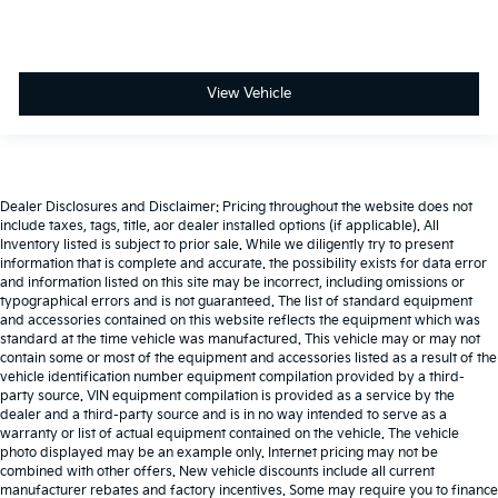
View Vehicle
Dealer Disclosures and Disclaimer: Pricing throughout the website does not
include taxes, tags, title, aor dealer installed options (if applicable). All
Inventory listed is subject to prior sale. While we diligently try to present
information that is complete and accurate. the possibility exists for data error
and information listed on this site may be incorrect, including omissions or
typographical errors and is not guaranteed. The list of standard equipment
and accessories contained on this website reflects the equipment which was
standard at the time vehicle was manufactured. This vehicle may or may not
contain some or most of the equipment and accessories listed as a result of the
vehicle identification number equipment compilation provided by a third-
party source. VIN equipment compilation is provided as a service by the
dealer and a third-party source and is in no way intended to serve as a
warranty or list of actual equipment contained on the vehicle. The vehicle
photo displayed may be an example only. Internet pricing may not be
combined with other offers. New vehicle discounts include all current
manufacturer rebates and factory incentives. Some may require you to finance