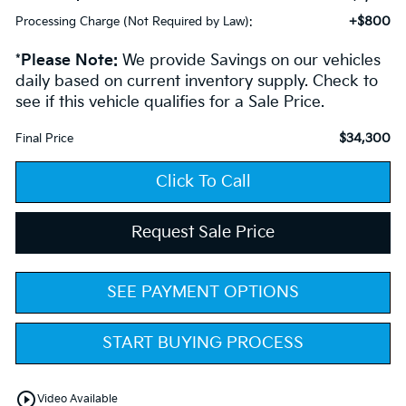
+$800
Processing Charge (Not Required by Law):
*
Please Note:
We provide Savings on our vehicles
daily based on current inventory supply. Check to
see if this vehicle qualifies for a Sale Price.
$34,300
Final Price
Click To Call
Request Sale Price
SEE PAYMENT OPTIONS
START BUYING PROCESS
play_circle_outline
Video Available