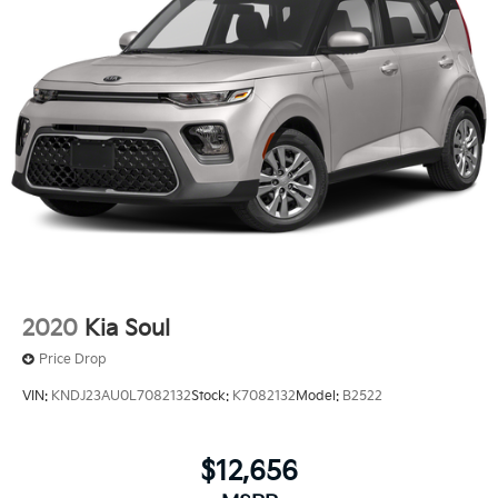
2020
Kia Soul
Price Drop
VIN:
KNDJ23AU0L7082132
Stock:
K7082132
Model:
B2522
$12,656