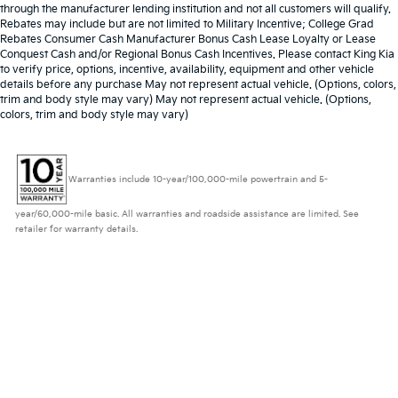
through the manufacturer lending institution and not all customers will qualify.
Rebates may include but are not limited to Military Incentive; College Grad
Rebates Consumer Cash Manufacturer Bonus Cash Lease Loyalty or Lease
Conquest Cash and/or Regional Bonus Cash Incentives. Please contact King Kia
to verify price, options, incentive, availability, equipment and other vehicle
details before any purchase May not represent actual vehicle. (Options, colors,
trim and body style may vary) May not represent actual vehicle. (Options,
colors, trim and body style may vary)
Warranties include 10-year/100,000-mile powertrain and 5-
year/60,000-mile basic. All warranties and roadside assistance are limited. See
retailer for warranty details.
Copyright © 2026
by
DealerOn
|
Sitemap
|
Privacy
| King Kia
|
953 N Frederick
Ave,
Gaithersburg,
MD
20879
| Sales:
833-234-2608
|
www.kia.com