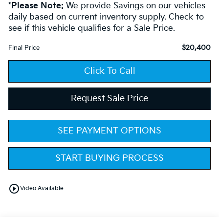
*
Please Note:
We provide Savings on our vehicles
daily based on current inventory supply. Check to
see if this vehicle qualifies for a Sale Price.
$20,400
Final Price
Click To Call
Request Sale Price
SEE PAYMENT OPTIONS
START BUYING PROCESS
play_circle_outline
Video Available