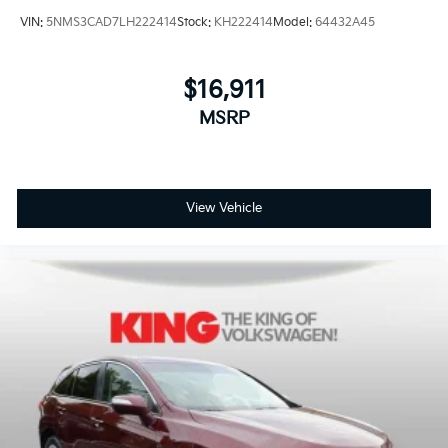
VIN:
5NMS3CAD7LH222414
Stock:
KH222414
Model:
64432A45
$16,911
MSRP
View Vehicle