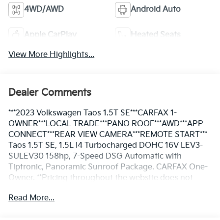
4WD/AWD
Android Auto
Apple CarPlay
Heated Seats
View More Highlights...
Dealer Comments
***2023 Volkswagen Taos 1.5T SE***CARFAX 1-
OWNER***LOCAL TRADE***PANO ROOF***AWD***APP
CONNECT***REAR VIEW CAMERA***REMOTE START***
Taos 1.5T SE, 1.5L I4 Turbocharged DOHC 16V LEV3-
SULEV30 158hp, 7-Speed DSG Automatic with
Tiptronic, Panoramic Sunroof Package. CARFAX One-
Owner. **Pricing throughout the website does not
include taxes and tags** We are an elite Volkswagen
Read More...
dealer serving Bethesda, Rockville, Gaithersburg,
Clarksurg and Germantown, Maryland. We have many