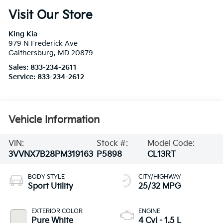
Visit Our Store
King Kia
979 N Frederick Ave
Gaithersburg
,
MD
20879
Sales:
833-234-2611
Service:
833-234-2612
Vehicle Information
VIN:
Stock #:
Model Code:
3VVNX7B28PM319163
P5898
CL13RT
BODY STYLE
CITY/HIGHWAY
Sport Utility
25/32 MPG
EXTERIOR COLOR
ENGINE
Pure White
4 Cyl - 1.5 L