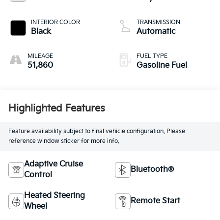
INTERIOR COLOR
TRANSMISSION
Black
Automatic
MILEAGE
FUEL TYPE
51,860
Gasoline Fuel
Highlighted Features
Feature availability subject to final vehicle configuration. Please
reference window sticker for more info.
Adaptive Cruise
Bluetooth®
Control
Heated Steering
Remote Start
Wheel