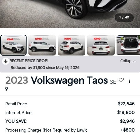
1
/
40
RECENT PRICE DROP!
Collapse
Reduced by $1,900 since May 16, 2026
2023
Volkswagen Taos
SE
$22,546
Retail Price
$19,600
Internet Price:
$2,946
YOU SAVE:
+$800
Processing Charge (Not Required by Law):