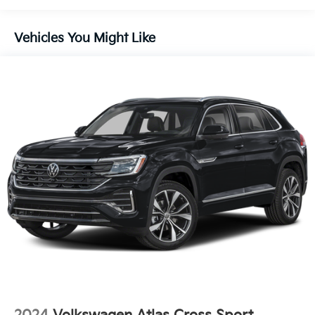
Body-Colored Power Heated Side Mirrors w/Manual
Folding
Body-Colored Rear Bumper w/Black Rub
Vehicles You Might Like
Strip/Fascia Accent and Metal-Look Bumper Insert
Chrome Side Windows Trim and Black Front
Windshield Trim
Compact Spare Tire Mounted Inside Under Cargo
Deep Tinted Glass
Fixed Rear Window w/Wiper and Defroster
Fully Galvanized Steel Panels
Headlights-Automatic Highbeams
LED Brakelights
Liftgate Rear Cargo Access
Lip Spoiler
Perimeter/Approach Lights
Rain Detecting Variable Intermittent Wipers
w/Heated Jets
Steel Spare Wheel