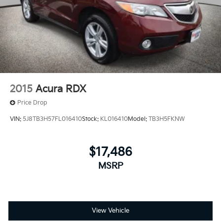
2015
Acura RDX
Price Drop
VIN:
5J8TB3H57FL016410
Stock:
KL016410
Model:
TB3H5FKNW
$17,486
MSRP
View Vehicle