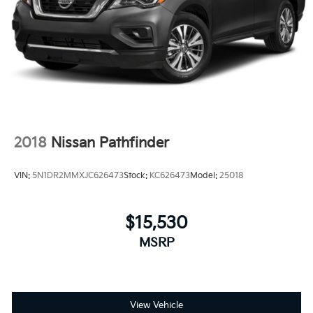
2018
Nissan Pathfinder
VIN:
5N1DR2MMXJC626473
Stock:
KC626473
Model:
25018
$15,530
MSRP
View Vehicle