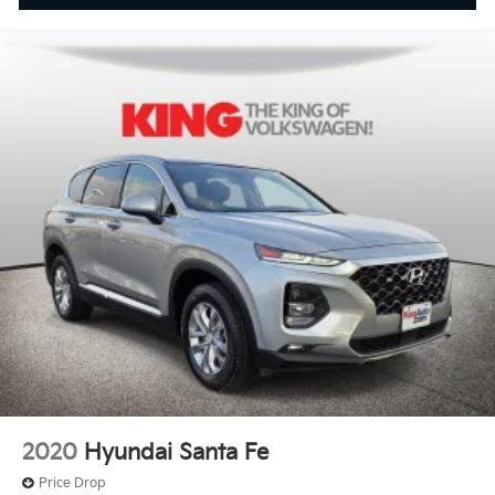
2020
Hyundai Santa Fe
Price Drop