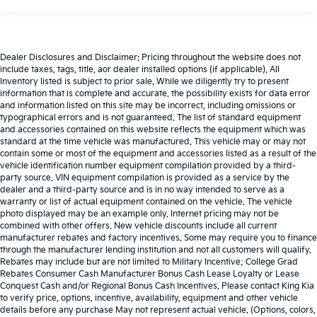
Dealer Disclosures and Disclaimer: Pricing throughout the website does not
include taxes, tags, title, aor dealer installed options (if applicable). All
Inventory listed is subject to prior sale. While we diligently try to present
information that is complete and accurate. the possibility exists for data error
and information listed on this site may be incorrect, including omissions or
typographical errors and is not guaranteed. The list of standard equipment
and accessories contained on this website reflects the equipment which was
standard at the time vehicle was manufactured. This vehicle may or may not
contain some or most of the equipment and accessories listed as a result of the
vehicle identification number equipment compilation provided by a third-
party source. VIN equipment compilation is provided as a service by the
dealer and a third-party source and is in no way intended to serve as a
warranty or list of actual equipment contained on the vehicle. The vehicle
photo displayed may be an example only. Internet pricing may not be
combined with other offers. New vehicle discounts include all current
manufacturer rebates and factory incentives. Some may require you to finance
through the manufacturer lending institution and not all customers will qualify.
Rebates may include but are not limited to Military Incentive; College Grad
Rebates Consumer Cash Manufacturer Bonus Cash Lease Loyalty or Lease
Conquest Cash and/or Regional Bonus Cash Incentives. Please contact King Kia
to verify price, options, incentive, availability, equipment and other vehicle
details before any purchase May not represent actual vehicle. (Options, colors,