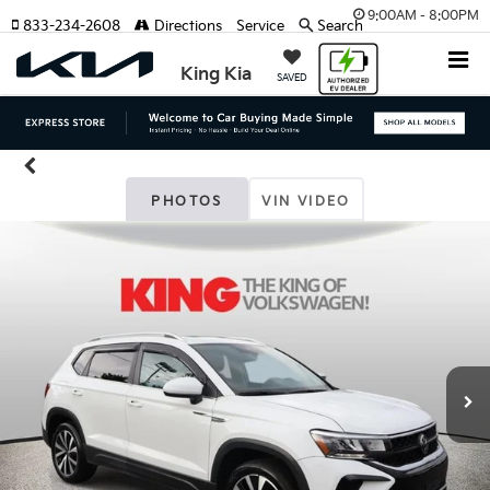
9:00AM - 8:00PM
833-234-2608
Directions
Service
Search
King Kia
SAVED
PHOTOS
VIN VIDEO