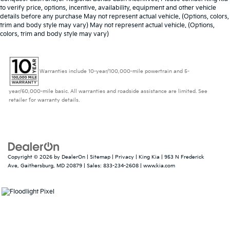
to verify price, options, incentive, availability, equipment and other vehicle
details before any purchase May not represent actual vehicle. (Options, colors,
trim and body style may vary) May not represent actual vehicle. (Options,
colors, trim and body style may vary)
Warranties include 10-year/100,000-mile powertrain and 5-
year/60,000-mile basic. All warranties and roadside assistance are limited. See
retailer for warranty details.
Copyright © 2026
by
DealerOn
|
Sitemap
|
Privacy
| King Kia
|
953 N Frederick
Ave,
Gaithersburg,
MD
20879
| Sales:
833-234-2608
|
www.kia.com