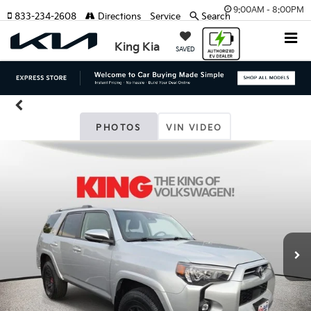
9:00AM - 8:00PM
833-234-2608
Directions
Service
Search
King Kia
SAVED
PHOTOS
VIN VIDEO