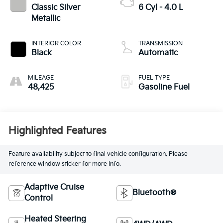
Classic Silver
6 Cyl - 4.0 L
Metallic
INTERIOR COLOR
TRANSMISSION
Black
Automatic
MILEAGE
FUEL TYPE
48,425
Gasoline Fuel
Highlighted Features
Feature availability subject to final vehicle configuration. Please
reference window sticker for more info.
Adaptive Cruise
Bluetooth®
Control
Heated Steering