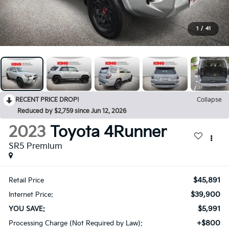
1
/
41
RECENT PRICE DROP!
Collapse
Reduced by $2,759 since Jun 12, 2026
2023
Toyota 4Runner
SR5 Premium
$45,891
Retail Price
$39,900
Internet Price:
$5,991
YOU SAVE:
+$800
Processing Charge (Not Required by Law):