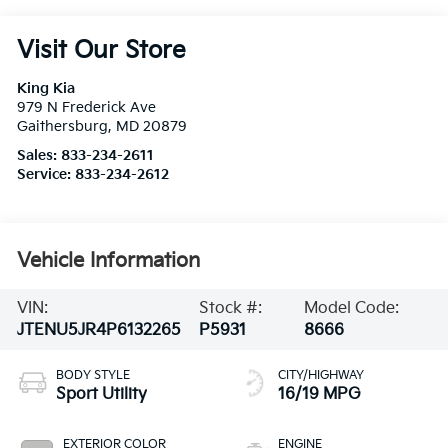
Visit Our Store
King Kia
979 N Frederick Ave
Gaithersburg
,
MD
20879
Sales:
833-234-2611
Service:
833-234-2612
Vehicle Information
VIN:
Stock #:
Model Code:
JTENU5JR4P6132265
P5931
8666
BODY STYLE
CITY/HIGHWAY
Sport Utility
16/19 MPG
EXTERIOR COLOR
ENGINE