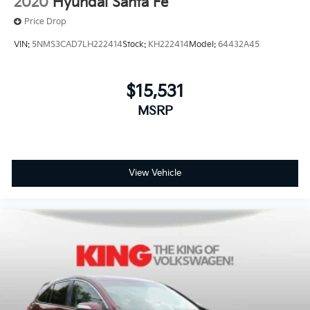
2020
Hyundai Santa Fe
Price Drop
VIN:
5NMS3CAD7LH222414
Stock:
KH222414
Model:
64432A45
$15,531
MSRP
View Vehicle