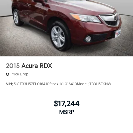
2015
Acura RDX
Price Drop
VIN:
5J8TB3H57FL016410
Stock:
KL016410
Model:
TB3H5FKNW
$17,244
MSRP