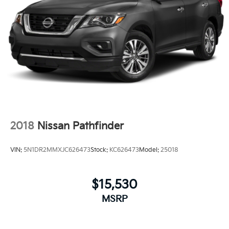
2018
Nissan Pathfinder
VIN:
5N1DR2MMXJC626473
Stock:
KC626473
Model:
25018
$15,530
MSRP