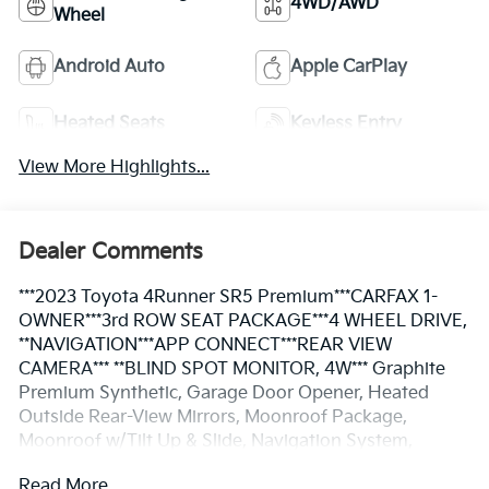
4WD/AWD
Wheel
Android Auto
Apple CarPlay
Heated Seats
Keyless Entry
View More Highlights...
Dealer Comments
***2023 Toyota 4Runner SR5 Premium***CARFAX 1-
OWNER***3rd ROW SEAT PACKAGE***4 WHEEL DRIVE,
**NAVIGATION***APP CONNECT***REAR VIEW
CAMERA*** **BLIND SPOT MONITOR, 4W*** Graphite
Premium Synthetic, Garage Door Opener, Heated
Outside Rear-View Mirrors, Moonroof Package,
Moonroof w/Tilt Up & Slide, Navigation System,
Panoramic Back Monitor, Radio: Premium Audio
Read More...