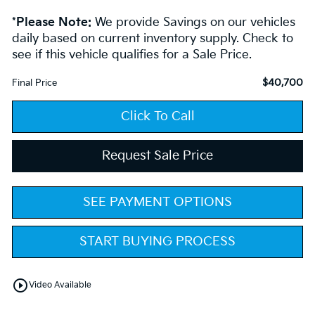
*
Please Note:
We provide Savings on our vehicles
daily based on current inventory supply. Check to
see if this vehicle qualifies for a Sale Price.
$40,700
Final Price
Click To Call
Request Sale Price
SEE PAYMENT OPTIONS
START BUYING PROCESS
play_circle_outline
Video Available