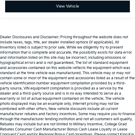
View Vehicle
Dealer Disclosures and Disclaimer: Pricing throughout the website does not
include taxes, tags, title, aor dealer installed options (if applicable). All
Inventory listed is subject to prior sale. While we diligently try to present
information that is complete and accurate. the possibility exists for data error
and information listed on this site may be incorrect, including omissions or
typographical errors and is not guaranteed. The list of standard equipment
and accessories contained on this website reflects the equipment which was
standard at the time vehicle was manufactured. This vehicle may or may not
contain some or most of the equipment and accessories listed as a result of the
vehicle identification number equipment compilation provided by a third-
party source. VIN equipment compilation is provided as a service by the
dealer and a third-party source and is in no way intended to serve as a
warranty or list of actual equipment contained on the vehicle. The vehicle
photo displayed may be an example only. Internet pricing may not be
combined with other offers. New vehicle discounts include all current
manufacturer rebates and factory incentives. Some may require you to finance
through the manufacturer lending institution and not all customers will qualify.
Rebates may include but are not limited to Military Incentive; College Grad
Rebates Consumer Cash Manufacturer Bonus Cash Lease Loyalty or Lease
Conquest Cash and/or Regional Bonus Cash Incentives. Please contact King Kia