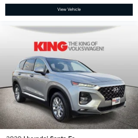
View Vehicle