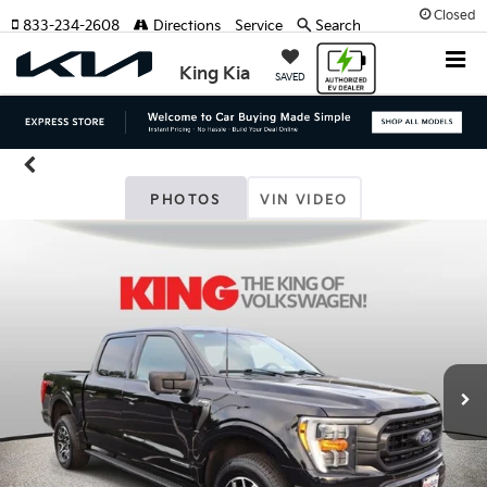
Closed
833-234-2608
Directions
Service
Search
King Kia
SAVED
PHOTOS
VIN VIDEO