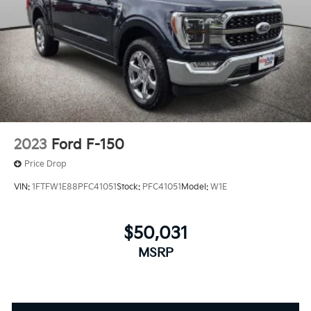
2023
Ford F-150
Price Drop
VIN:
1FTFW1E88PFC41051
Stock:
PFC41051
Model:
W1E
$50,031
MSRP