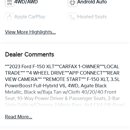
4WD/AWD
Android Auto
Apple CarPlay
Heated Seats
View More Highlights...
Dealer Comments
***2023 Ford F-150 XLT***CARFAX 1-OWNER***LOCAL
TRADE*** **4 WHEEL DRIVE***APP CONNECT***REAR
VIEW CAMERA*** **REMOTE START*** F-150 XLT, 3.5L
PowerBoost Full-Hybrid V6, 4WD, Agate Black
Metallic, Black w/Baja Tan w/Cloth 40/20/40 Front
Seat, 10-Way Power Driver & Passenger Seats, 2-Bar
Style Grille w/Chrome 2 Minor Bars, 4x4 FX4 Off-Road
Bodyside Decal, 8" Productivity Screen in Instrument
Read More...
Cluster, Auto-Dimming Rear-View Mirror, Bed Utility
Package, BoxLink, Bright Polished Step Bars, Chrome