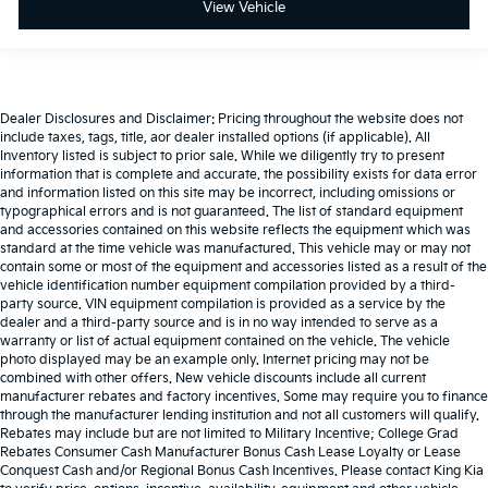
View Vehicle
Dealer Disclosures and Disclaimer: Pricing throughout the website does not
include taxes, tags, title, aor dealer installed options (if applicable). All
Inventory listed is subject to prior sale. While we diligently try to present
information that is complete and accurate. the possibility exists for data error
and information listed on this site may be incorrect, including omissions or
typographical errors and is not guaranteed. The list of standard equipment
and accessories contained on this website reflects the equipment which was
standard at the time vehicle was manufactured. This vehicle may or may not
contain some or most of the equipment and accessories listed as a result of the
vehicle identification number equipment compilation provided by a third-
party source. VIN equipment compilation is provided as a service by the
dealer and a third-party source and is in no way intended to serve as a
warranty or list of actual equipment contained on the vehicle. The vehicle
photo displayed may be an example only. Internet pricing may not be
combined with other offers. New vehicle discounts include all current
manufacturer rebates and factory incentives. Some may require you to finance
through the manufacturer lending institution and not all customers will qualify.
Rebates may include but are not limited to Military Incentive; College Grad
Rebates Consumer Cash Manufacturer Bonus Cash Lease Loyalty or Lease
Conquest Cash and/or Regional Bonus Cash Incentives. Please contact King Kia