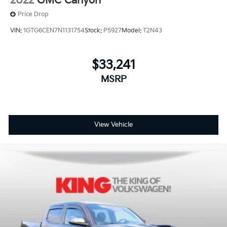
2022
GMC Canyon
Variable Intermittent Wipers
Price Drop
Wheels: 17" Silver Painted Aluminum
VIN:
1GTG6CEN7N1131754
Stock:
P5927
Model:
T2N43
$33,241
MSRP
View Vehicle