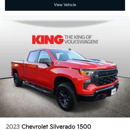
View Vehicle
2023
Chevrolet Silverado 1500