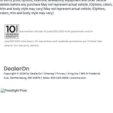
to verify price, options, incentive, availability, equipment and other vehicle
details before any purchase May not represent actual vehicle. (Options, colors,
trim and body style may vary) May not represent actual vehicle. (Options,
colors, trim and body style may vary)
Warranties include 10-year/100,000-mile powertrain and 5-
year/60,000-mile basic. All warranties and roadside assistance are limited. See
retailer for warranty details.
Copyright © 2026
by
DealerOn
|
Sitemap
|
Privacy
| King Kia
|
953 N Frederick
Ave,
Gaithersburg,
MD
20879
| Sales:
833-234-2608
|
www.kia.com