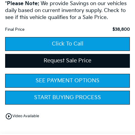
*
Please Note:
We provide Savings on our vehicles
daily based on current inventory supply. Check to
see if this vehicle qualifies for a Sale Price.
$38,800
Final Price
Click To Call
Request Sale Price
SEE PAYMENT OPTIONS
START BUYING PROCESS
play_circle_outline
Video Available