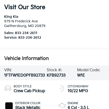
Visit Our Store
King Kia
979 N Frederick Ave
Gaithersburg
,
MD
20879
Sales:
833-234-2611
Service:
833-234-2612
Vehicle Information
VIN:
Stock #:
Model Code:
1FTFW1ED0PFB92733
KFB92733
W1E
BODY STYLE
CITY/HIGHWAY
Crew Cab Pickup
19/22 MPG
EXTERIOR COLOR
ENGINE
Black Metallic
6 Cyl - 3.5 L