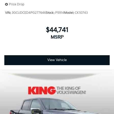
Price Drop
VIN:
3GCUDCED4PG277646
Stock:
P5914
Model:
CK10743
$44,741
MSRP
View Vehicle