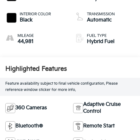
INTERIOR COLOR
TRANSMISSION
Black
Automatic
MILEAGE
FUEL TYPE
44,981
Hybrid Fuel
Highlighted Features
Feature availability subject to final vehicle configuration. Please
reference window sticker for more info.
Adaptive Cruise
360 Cameras
Control
Bluetooth®
Remote Start