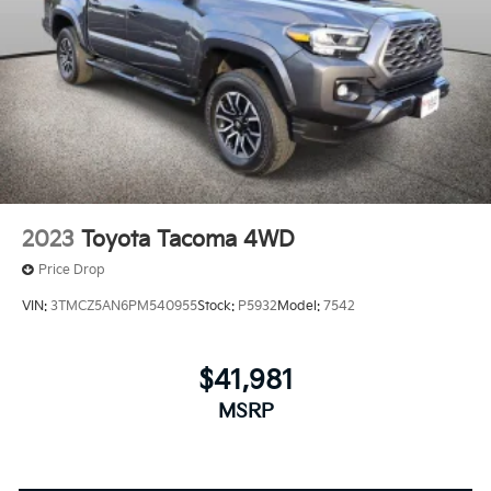
2023
Toyota Tacoma 4WD
Price Drop
VIN:
3TMCZ5AN6PM540955
Stock:
P5932
Model:
7542
$41,981
MSRP