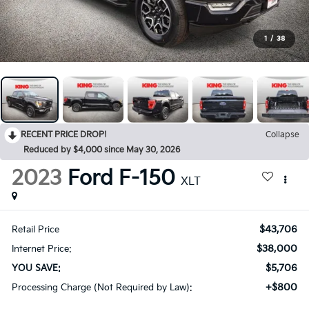
1
/
38
RECENT PRICE DROP!
Collapse
Reduced by $4,000 since May 30, 2026
2023
Ford F-150
XLT
$43,706
Retail Price
$38,000
Internet Price:
$5,706
YOU SAVE:
+$800
Processing Charge (Not Required by Law):