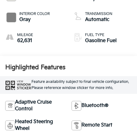
INTERIOR COLOR
TRANSMISSION
Gray
Automatic
MILEAGE
FUEL TYPE
62,631
Gasoline Fuel
Highlighted Features
Feature availability subject to final vehicle configuration.
VIEW
WINDOW
Please reference window sticker for more info.
STICKER
Adaptive Cruise
Bluetooth®
Control
Heated Steering
Remote Start
Wheel