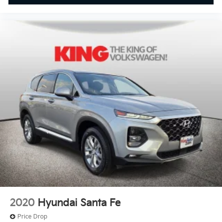
2020
Hyundai Santa Fe
Price Drop