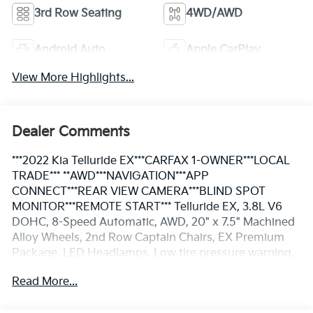
3rd Row Seating
4WD/AWD
Android Auto
Apple CarPlay
View More Highlights...
Dealer Comments
***2022 Kia Telluride EX***CARFAX 1-OWNER***LOCAL
TRADE*** **AWD***NAVIGATION***APP
CONNECT***REAR VIEW CAMERA***BLIND SPOT
MONITOR***REMOTE START*** Telluride EX, 3.8L V6
DOHC, 8-Speed Automatic, AWD, 20" x 7.5" Machined
Alloy Wheels, 2nd Row Captain Chairs, EX Premium
Package, LED Headlamps, Low tire pressure warning,
Navigation System, Power moonroof, Satin Chrome
Read More...
Roof Rails, Steering wheel mounted audio controls.
CARFAX One-Owner. **Pricing throughout the website