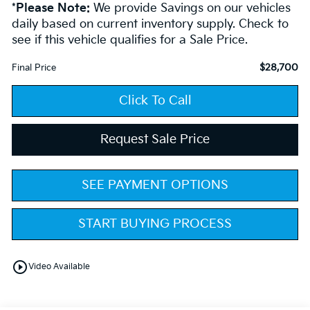
*
Please Note:
We provide Savings on our vehicles
daily based on current inventory supply. Check to
see if this vehicle qualifies for a Sale Price.
$28,700
Final Price
Click To Call
Request Sale Price
SEE PAYMENT OPTIONS
START BUYING PROCESS
play_circle_outline
Video Available