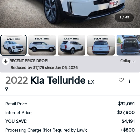
1
/
49
RECENT PRICE DROP!
Collapse
Reduced by $7,175 since Jun 06, 2026
2022
Kia Telluride
EX
$32,091
Retail Price
$27,900
Internet Price:
$4,191
YOU SAVE:
+$800
Processing Charge (Not Required by Law):