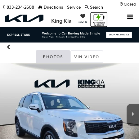
Closed
833-234-2608
Directions
Service
Search
King Kia
SAVED
PHOTOS
VIN VIDEO