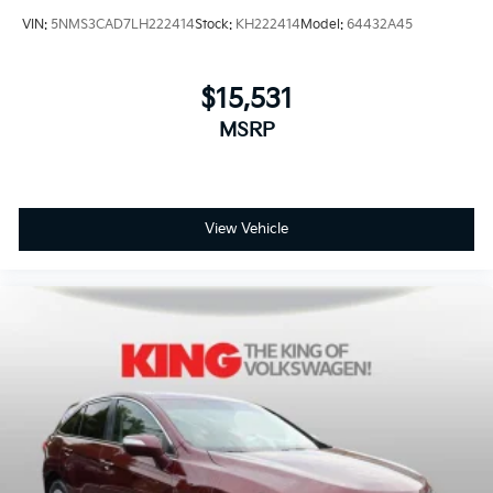
VIN:
5NMS3CAD7LH222414
Stock:
KH222414
Model:
64432A45
$15,531
MSRP
View Vehicle