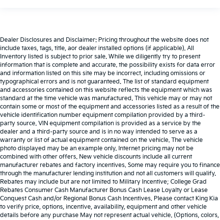
Dealer Disclosures and Disclaimer: Pricing throughout the website does not
include taxes, tags, title, aor dealer installed options (if applicable). All
Inventory listed is subject to prior sale. While we diligently try to present
information that is complete and accurate. the possibility exists for data error
and information listed on this site may be incorrect, including omissions or
typographical errors and is not guaranteed. The list of standard equipment
and accessories contained on this website reflects the equipment which was
standard at the time vehicle was manufactured. This vehicle may or may not
contain some or most of the equipment and accessories listed as a result of the
vehicle identification number equipment compilation provided by a third-
party source. VIN equipment compilation is provided as a service by the
dealer and a third-party source and is in no way intended to serve as a
warranty or list of actual equipment contained on the vehicle. The vehicle
photo displayed may be an example only. Internet pricing may not be
combined with other offers. New vehicle discounts include all current
manufacturer rebates and factory incentives. Some may require you to finance
through the manufacturer lending institution and not all customers will qualify.
Rebates may include but are not limited to Military Incentive; College Grad
Rebates Consumer Cash Manufacturer Bonus Cash Lease Loyalty or Lease
Conquest Cash and/or Regional Bonus Cash Incentives. Please contact King Kia
to verify price, options, incentive, availability, equipment and other vehicle
details before any purchase May not represent actual vehicle. (Options, colors,