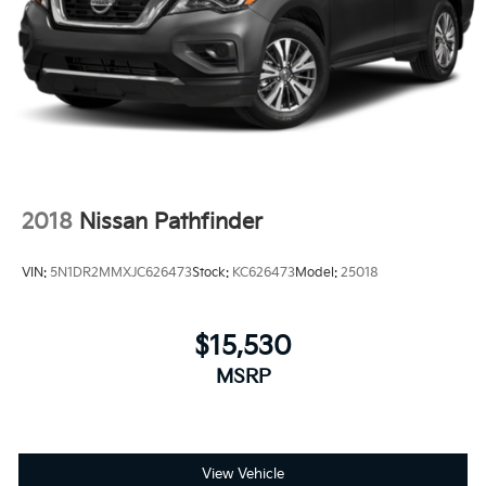
2018
Nissan Pathfinder
VIN:
5N1DR2MMXJC626473
Stock:
KC626473
Model:
25018
$15,530
MSRP
View Vehicle