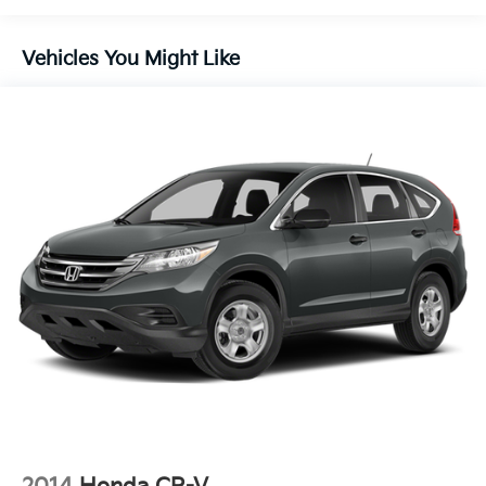
Body-Colored Power Heated Side Mirrors w/Power
Folding and Turn Signal Indicator
Chrome Bodyside Insert, Black Bodyside Cladding
Vehicles You Might Like
and Black Wheel Well Trim
Chrome Side Windows Trim, Black Front Windshield
Trim and Black Rear Window Trim
Compact Spare Tire Stored Underbody
w/Crankdown
Deep Tinted Glass
Express Open/Close Sliding And Tilting Glass 1st
Row Sunroof w/Sunshade
Fixed Rear Window w/Wiper, Heated Wiper Park
and Defroster
Fully Galvanized Steel Panels
Laminated Glass
LED Brakelights
Lip Spoiler
Perimeter/Approach Lights