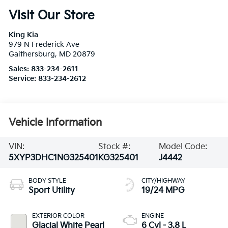
Visit Our Store
King Kia
979 N Frederick Ave
Gaithersburg
,
MD
20879
Sales:
833-234-2611
Service:
833-234-2612
Vehicle Information
VIN:
Stock #:
Model Code:
5XYP3DHC1NG325401
KG325401
J4442
BODY STYLE
CITY/HIGHWAY
Sport Utility
19/24 MPG
EXTERIOR COLOR
ENGINE
Glacial White Pearl
6 Cyl - 3.8 L