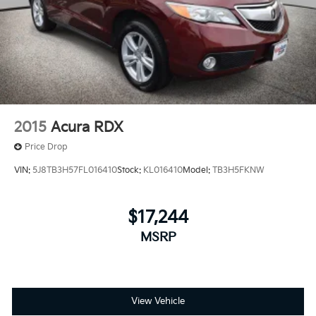
2015
Acura RDX
Price Drop
VIN:
5J8TB3H57FL016410
Stock:
KL016410
Model:
TB3H5FKNW
$17,244
MSRP
View Vehicle