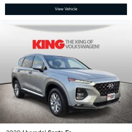
View Vehicle