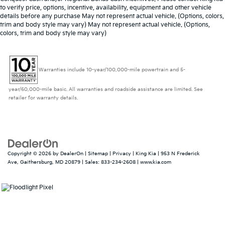
to verify price, options, incentive, availability, equipment and other vehicle
details before any purchase May not represent actual vehicle. (Options, colors,
trim and body style may vary) May not represent actual vehicle. (Options,
colors, trim and body style may vary)
Warranties include 10-year/100,000-mile powertrain and 5-
year/60,000-mile basic. All warranties and roadside assistance are limited. See
retailer for warranty details.
Copyright © 2026
by
DealerOn
|
Sitemap
|
Privacy
| King Kia
|
953 N Frederick
Ave,
Gaithersburg,
MD
20879
| Sales:
833-234-2608
|
www.kia.com