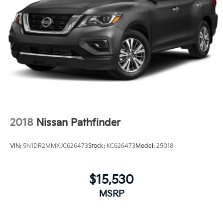
2018
Nissan Pathfinder
VIN:
5N1DR2MMXJC626473
Stock:
KC626473
Model:
25018
$15,530
MSRP