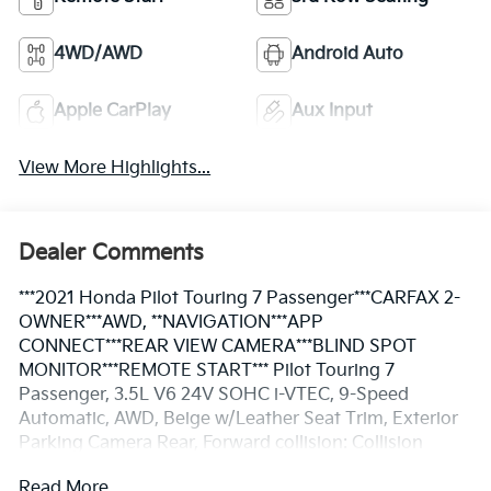
4WD/AWD
Android Auto
Apple CarPlay
Aux Input
View More Highlights...
Dealer Comments
***2021 Honda Pilot Touring 7 Passenger***CARFAX 2-
OWNER***AWD, **NAVIGATION***APP
CONNECT***REAR VIEW CAMERA***BLIND SPOT
MONITOR***REMOTE START*** Pilot Touring 7
Passenger, 3.5L V6 24V SOHC i-VTEC, 9-Speed
Automatic, AWD, Beige w/Leather Seat Trim, Exterior
Parking Camera Rear, Forward collision: Collision
Mitigation Braking System (CMBS) + FCW mitigation,
Read More...