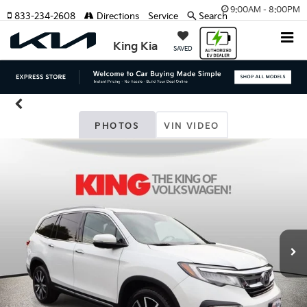
9:00AM - 8:00PM
833-234-2608
Directions
Service
Search
King Kia
SAVED
PHOTOS
VIN VIDEO