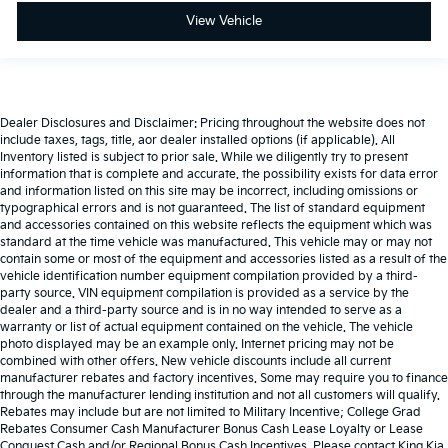
View Vehicle
Dealer Disclosures and Disclaimer: Pricing throughout the website does not
include taxes, tags, title, aor dealer installed options (if applicable). All
Inventory listed is subject to prior sale. While we diligently try to present
information that is complete and accurate. the possibility exists for data error
and information listed on this site may be incorrect, including omissions or
typographical errors and is not guaranteed. The list of standard equipment
and accessories contained on this website reflects the equipment which was
standard at the time vehicle was manufactured. This vehicle may or may not
contain some or most of the equipment and accessories listed as a result of the
vehicle identification number equipment compilation provided by a third-
party source. VIN equipment compilation is provided as a service by the
dealer and a third-party source and is in no way intended to serve as a
warranty or list of actual equipment contained on the vehicle. The vehicle
photo displayed may be an example only. Internet pricing may not be
combined with other offers. New vehicle discounts include all current
manufacturer rebates and factory incentives. Some may require you to finance
through the manufacturer lending institution and not all customers will qualify.
Rebates may include but are not limited to Military Incentive; College Grad
Rebates Consumer Cash Manufacturer Bonus Cash Lease Loyalty or Lease
Conquest Cash and/or Regional Bonus Cash Incentives. Please contact King Kia