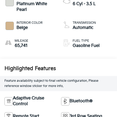
Platinum White
6 Cyl - 3.5 L
Pearl
INTERIOR COLOR
TRANSMISSION
Beige
Automatic
MILEAGE
FUEL TYPE
65,741
Gasoline Fuel
Highlighted Features
Feature availability subject to final vehicle configuration. Please
reference window sticker for more info.
Adaptive Cruise
Bluetooth®
Control
Remote Start
3rd Row Seating