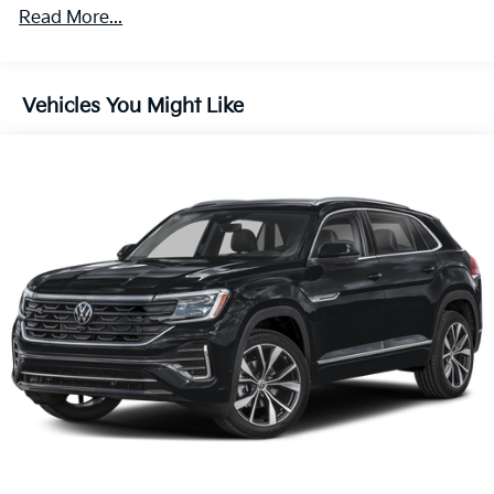
Mirrors w/Manual Folding and Turn Signal Indicator
Read More...
Body-Colored Rear Bumper w/Black Rub
Strip/Fascia Accent and Chrome Bumper Insert
Chrome Door Handles
Vehicles You Might Like
Chrome Grille
Chrome Side Windows Trim and Black Front
Windshield Trim
Compact Spare Tire Stored Underbody
w/Crankdown
Deep Tinted Glass
Fixed Rear Window w/Wiper and Defroster
Front Fog Lamps
Galvanized Steel/Aluminum Panels
Headlights-Automatic Highbeams
Laminated Glass
LED Brakelights
Lip Spoiler