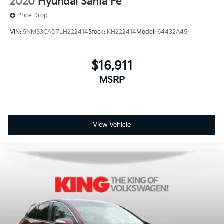
2020
Hyundai Santa Fe
Price Drop
VIN:
5NMS3CAD7LH222414
Stock:
KH222414
Model:
64432A45
$16,911
MSRP
View Vehicle