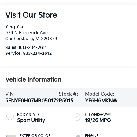
Visit Our Store
King Kia
979 N Frederick Ave
Gaithersburg
,
MD
20879
Sales:
833-234-2611
Service:
833-234-2612
Vehicle Information
VIN:
Stock #:
Model Code:
5FNYF6H67MB050172
P5915
YF6H6MKNW
BODY STYLE
CITY/HIGHWAY
Sport Utility
19/26 MPG
EXTERIOR COLOR
ENGINE