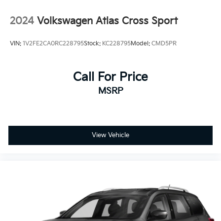
Power Liftgate Rear Cargo Access
2024
Volkswagen Atlas Cross Sport
Speed Sensitive Variable Intermittent Wipers
Steel Spare Wheel
VIN:
1V2FE2CA0RC228795
Stock:
KC228795
Model:
CMD5PR
Tailgate/Rear Door Lock Included w/Power Door
Locks
Tires: 245/50R20 102H AS
Call For Price
Wheels: 20" Machine-Finished Alloy
MSRP
View Vehicle