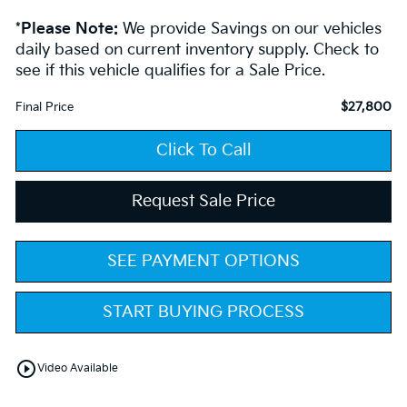
*
Please Note:
We provide Savings on our vehicles
daily based on current inventory supply. Check to
see if this vehicle qualifies for a Sale Price.
$27,800
Final Price
Click To Call
Request Sale Price
SEE PAYMENT OPTIONS
START BUYING PROCESS
play_circle_outline
Video Available