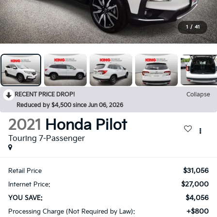
1
/
41
RECENT PRICE DROP!
Collapse
Reduced by $4,500 since Jun 06, 2026
2021
Honda Pilot
Touring 7-Passenger
$31,056
Retail Price
$27,000
Internet Price:
$4,056
YOU SAVE:
+$800
Processing Charge (Not Required by Law):