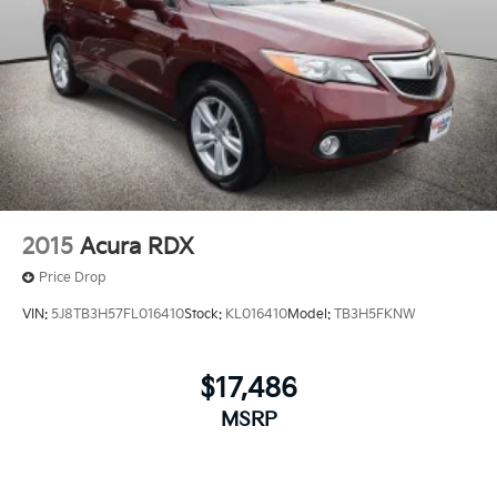
2015
Acura RDX
Price Drop
VIN:
5J8TB3H57FL016410
Stock:
KL016410
Model:
TB3H5FKNW
$17,486
MSRP