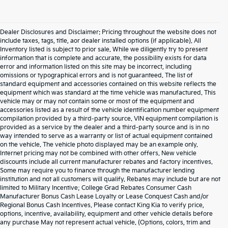
Dealer Disclosures and Disclaimer: Pricing throughout the website does not
include taxes, tags, title, aor dealer installed options (if applicable). All
Inventory listed is subject to prior sale. While we diligently try to present
information that is complete and accurate. the possibility exists for data
error and information listed on this site may be incorrect, including
omissions or typographical errors and is not guaranteed. The list of
standard equipment and accessories contained on this website reflects the
equipment which was standard at the time vehicle was manufactured. This
vehicle may or may not contain some or most of the equipment and
accessories listed as a result of the vehicle identification number equipment
compilation provided by a third-party source. VIN equipment compilation is
provided as a service by the dealer and a third-party source and is in no
way intended to serve as a warranty or list of actual equipment contained
on the vehicle. The vehicle photo displayed may be an example only.
Internet pricing may not be combined with other offers. New vehicle
discounts include all current manufacturer rebates and factory incentives.
Some may require you to finance through the manufacturer lending
institution and not all customers will qualify. Rebates may include but are not
limited to Military Incentive; College Grad Rebates Consumer Cash
Manufacturer Bonus Cash Lease Loyalty or Lease Conquest Cash and/or
Regional Bonus Cash Incentives. Please contact King Kia to verify price,
options, incentive, availability, equipment and other vehicle details before
any purchase May not represent actual vehicle. (Options, colors, trim and