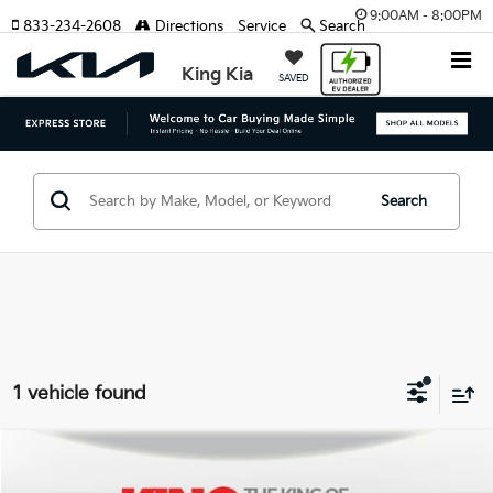
9:00AM - 8:00PM
833-234-2608
Directions
Service
Search
King Kia
SAVED
Search
1 vehicle found
Compare Vehicle
Retail Price
$24,041
2021
Subaru Ascent
Limited
Internet Price:
$20,900