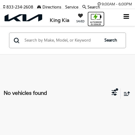
9:00AM - 6:00PM
833-234-2608
Directions
Service
Search
King Kia
SAVED
Search
No vehicles found