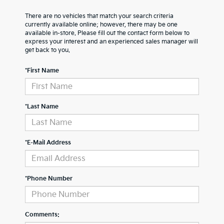
There are no vehicles that match your search criteria
currently available online; however, there may be one
available in-store. Please fill out the contact form below to
express your interest and an experienced sales manager will
get back to you.
*First Name
*Last Name
*E-Mail Address
*Phone Number
Comments: