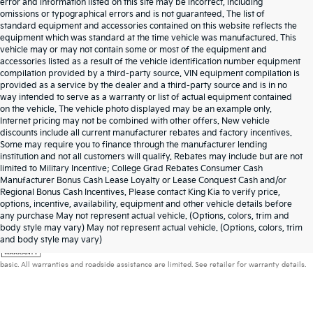
error and information listed on this site may be incorrect, including
omissions or typographical errors and is not guaranteed. The list of
standard equipment and accessories contained on this website reflects the
equipment which was standard at the time vehicle was manufactured. This
vehicle may or may not contain some or most of the equipment and
accessories listed as a result of the vehicle identification number equipment
compilation provided by a third-party source. VIN equipment compilation is
provided as a service by the dealer and a third-party source and is in no
way intended to serve as a warranty or list of actual equipment contained
on the vehicle. The vehicle photo displayed may be an example only.
Internet pricing may not be combined with other offers. New vehicle
discounts include all current manufacturer rebates and factory incentives.
Some may require you to finance through the manufacturer lending
institution and not all customers will qualify. Rebates may include but are not
limited to Military Incentive; College Grad Rebates Consumer Cash
Manufacturer Bonus Cash Lease Loyalty or Lease Conquest Cash and/or
Regional Bonus Cash Incentives. Please contact King Kia to verify price,
options, incentive, availability, equipment and other vehicle details before
any purchase May not represent actual vehicle. (Options, colors, trim and
body style may vary) May not represent actual vehicle. (Options, colors, trim
Warranties include 10-year/100,000-mile powertrain and 5-year/60,000-mile
and body style may vary)
basic. All warranties and roadside assistance are limited. See retailer for warranty details.