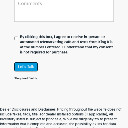
By clicking this box, I agree to receive in-person or
automated telemarketing calls and texts from King Kia
at the number I entered. I understand that my consent
is not required for purchase.
Let's Talk
*Required Fields
Dealer Disclosures and Disclaimer: Pricing throughout the website does not
include taxes, tags, title, aor dealer installed options (if applicable). All
Inventory listed is subject to prior sale. While we diligently try to present
information that is complete and accurate. the possibility exists for data