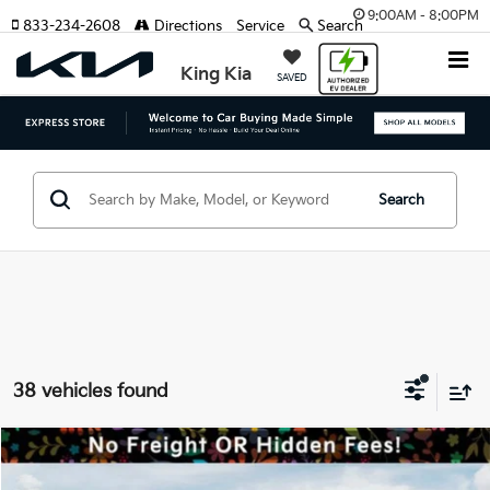
9:00AM - 8:00PM
833-234-2608
Directions
Service
Search
King Kia
SAVED
Search
38 vehicles found
Compare Vehicle
MSRP:
$59,035
2027
Kia Telluride Hybrid
SX-Prestige
Dealer Discount:
-$1,000