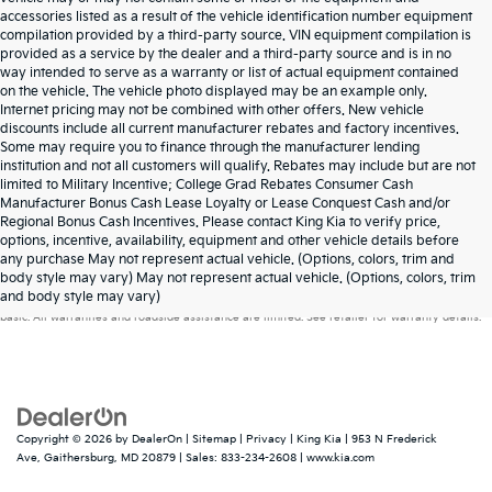
accessories listed as a result of the vehicle identification number equipment
compilation provided by a third-party source. VIN equipment compilation is
provided as a service by the dealer and a third-party source and is in no
way intended to serve as a warranty or list of actual equipment contained
on the vehicle. The vehicle photo displayed may be an example only.
Internet pricing may not be combined with other offers. New vehicle
discounts include all current manufacturer rebates and factory incentives.
Some may require you to finance through the manufacturer lending
institution and not all customers will qualify. Rebates may include but are not
limited to Military Incentive; College Grad Rebates Consumer Cash
Manufacturer Bonus Cash Lease Loyalty or Lease Conquest Cash and/or
Regional Bonus Cash Incentives. Please contact King Kia to verify price,
options, incentive, availability, equipment and other vehicle details before
any purchase May not represent actual vehicle. (Options, colors, trim and
Warranties include 10-year/100,000-mile powertrain and 5-year/60,000-mile
body style may vary) May not represent actual vehicle. (Options, colors, trim
and body style may vary)
basic. All warranties and roadside assistance are limited. See retailer for warranty details.
Copyright © 2026
by
DealerOn
|
Sitemap
|
Privacy
| King Kia
|
953 N Frederick
Ave,
Gaithersburg,
MD
20879
| Sales:
833-234-2608
|
www.kia.com