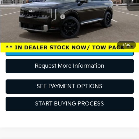
Conditional Rebates:
Competitive Bonus Program
-$750
“Taxes, title, and license fee not included.”
1
/
30
Click To Call
Request More Information
SEE PAYMENT OPTIONS
START BUYING PROCESS