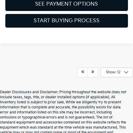
SEE PAYMENT OPTIONS
START BUYING PROCESS
Show: 12
Dealer Disclosures and Disclaimer: Pricing throughout the website does not
include taxes, tags, title, or dealer installed options (if applicable). All
Inventory listed is subject to prior sale. While we diligently try to present
information that is complete and accurate. the possibility exists for data
error and information listed on this site may be incorrect, including
omissions or typographical errors and is not guaranteed. The list of
standard equipment and accessories contained on this website reflects the
equipment which was standard at the time vehicle was manufactured. This
vehicle may or may not contain some or most of the equipment and