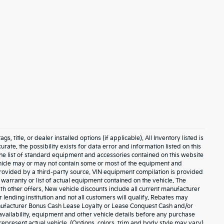
 title, or dealer installed options (if applicable). All Inventory listed is
urate. the possibility exists for data error and information listed on this
The list of standard equipment and accessories contained on this website
hicle may or may not contain some or most of the equipment and
 provided by a third-party source. VIN equipment compilation is provided
 warranty or list of actual equipment contained on the vehicle. The
h other offers. New vehicle discounts include all current manufacturer
lending institution and not all customers will qualify. Rebates may
anufacturer Bonus Cash Lease Loyalty or Lease Conquest Cash and/or
, availability, equipment and other vehicle details before any purchase
represent actual vehicle. (Options, colors, trim and body style may vary)