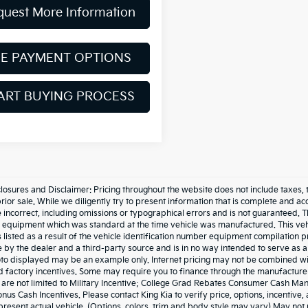
quest More Information
EE PAYMENT OPTIONS
ART BUYING PROCESS
losures and Disclaimer: Pricing throughout the website does not include taxes, tags,
prior sale. While we diligently try to present information that is complete and acc
 incorrect, including omissions or typographical errors and is not guaranteed. 
he equipment which was standard at the time vehicle was manufactured. This ve
 listed as a result of the vehicle identification number equipment compilation
e by the dealer and a third-party source and is in no way intended to serve as a
to displayed may be an example only. Internet pricing may not be combined wit
 factory incentives. Some may require you to finance through the manufacturer 
t are not limited to Military Incentive; College Grad Rebates Consumer Cash M
nus Cash Incentives. Please contact King Kia to verify price, options, incentive
resent actual vehicle. (Options, colors, trim and body style may vary) May not 