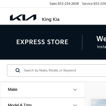
Sales
833-234-2608
Service
833-234
King Kia
Make
Co
Model & Trim
MSRP: