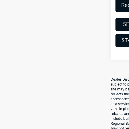
Re
S
ST
Dealer Disc
subject to 
site may be
reflects t
accessories
as a servic
vehicle pho
rebates and
include bu
Regional Bo
May not rep