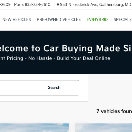
-2609
Parts
833-234-2610
953 N Frederick Ave, Gaithersburg, M
NEW VEHICLES
PRE-OWNED VEHICLES
EV/HYBRID
SPECIALS
Search
7 vehicles fou
mpare Vehicle
Compare Vehicle
$49,350
MSRP: