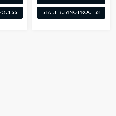
PROCESS
START BUYING PROCESS