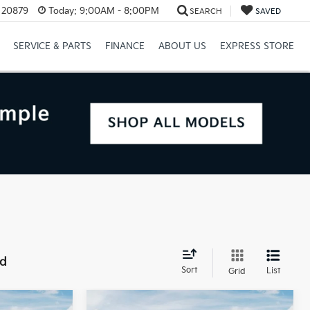
D 20879
Today:
9:00AM - 8:00PM
SEARCH
SAVED
SERVICE & PARTS
FINANCE
ABOUT US
EXPRESS STORE
nd
Sort
List
Grid
Compare Vehicle
$49,845
MSRP:
$49,845