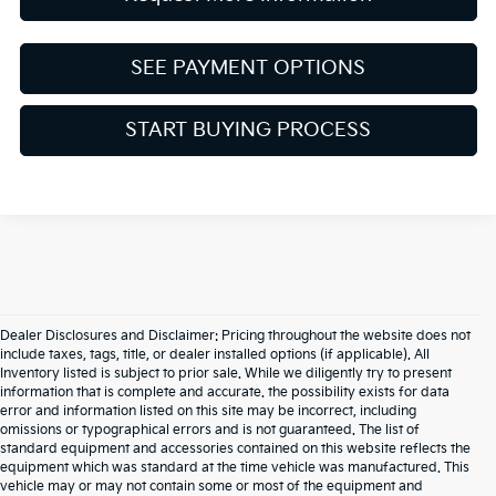
SEE PAYMENT OPTIONS
START BUYING PROCESS
Dealer Disclosures and Disclaimer: Pricing throughout the website does not
include taxes, tags, title, or dealer installed options (if applicable). All
Inventory listed is subject to prior sale. While we diligently try to present
information that is complete and accurate. the possibility exists for data
error and information listed on this site may be incorrect, including
omissions or typographical errors and is not guaranteed. The list of
standard equipment and accessories contained on this website reflects the
equipment which was standard at the time vehicle was manufactured. This
vehicle may or may not contain some or most of the equipment and