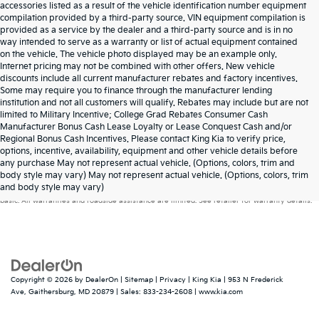
accessories listed as a result of the vehicle identification number equipment
compilation provided by a third-party source. VIN equipment compilation is
provided as a service by the dealer and a third-party source and is in no
way intended to serve as a warranty or list of actual equipment contained
on the vehicle. The vehicle photo displayed may be an example only.
Internet pricing may not be combined with other offers. New vehicle
discounts include all current manufacturer rebates and factory incentives.
Some may require you to finance through the manufacturer lending
institution and not all customers will qualify. Rebates may include but are not
limited to Military Incentive; College Grad Rebates Consumer Cash
Manufacturer Bonus Cash Lease Loyalty or Lease Conquest Cash and/or
Regional Bonus Cash Incentives. Please contact King Kia to verify price,
options, incentive, availability, equipment and other vehicle details before
any purchase May not represent actual vehicle. (Options, colors, trim and
Warranties include 10-year/100,000-mile powertrain and 5-year/60,000-mile
body style may vary) May not represent actual vehicle. (Options, colors, trim
and body style may vary)
basic. All warranties and roadside assistance are limited. See retailer for warranty details.
Copyright © 2026
by
DealerOn
|
Sitemap
|
Privacy
| King Kia
|
953 N Frederick
Ave,
Gaithersburg,
MD
20879
| Sales:
833-234-2608
|
www.kia.com