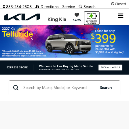
Closed
833-234-2608
Directions
Service
Search
King Kia
SAVED
Search