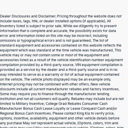
Dealer Disclosures and Disclaimer: Pricing throughout the website does not
include taxes, tags, title, or dealer installed options (if applicable). All
Inventory listed is subject to prior sale. While we diligently try to present
information that is complete and accurate. the possibility exists for data
error and information listed on this site may be incorrect, including
omissions or typographical errors and is not guaranteed. The list of
standard equipment and accessories contained on this website reflects the
equipment which was standard at the time vehicle was manufactured. This
vehicle may or may not contain some or most of the equipment and
accessories listed as a result of the vehicle identification number equipment
compilation provided by a third-party source. VIN equipment compilation is
provided as a service by the dealer and a third-party source and is in no
way intended to serve as a warranty or list of actual equipment contained
on the vehicle. The vehicle photo displayed may be an example only.
Internet pricing may not be combined with other offers. New vehicle
discounts include all current manufacturer rebates and factory incentives.
Some may require you to finance through the manufacturer lending
institution and not all customers will qualify. Rebates may include but are not
limited to Military Incentive; College Grad Rebates Consumer Cash
Manufacturer Bonus Cash Lease Loyalty or Lease Conquest Cash and/or
Regional Bonus Cash Incentives. Please contact King Kia to verify price,
options, incentive, availability, equipment and other vehicle details before
any purchase May not represent actual vehicle. (Options, colors, trim and
Warranties include 10-year/100,000-mile powertrain and 5-year/60,000-mile