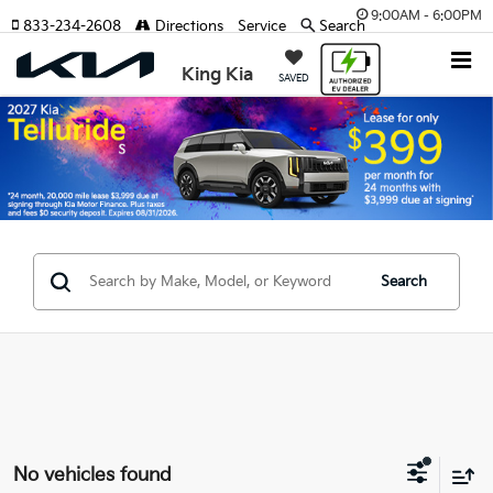
9:00AM - 6:00PM
833-234-2608
Directions
Service
Search
King Kia
SAVED
Search
No vehicles found