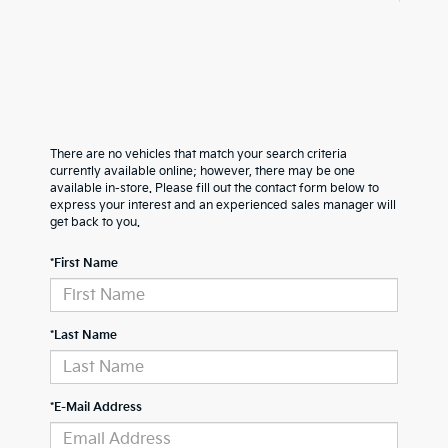
There are no vehicles that match your search criteria
currently available online; however, there may be one
available in-store. Please fill out the contact form below to
express your interest and an experienced sales manager will
get back to you.
*First Name
*Last Name
*E-Mail Address