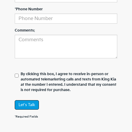
*Phone Number
Comments:
By clicking this box, I agree to receive in-person or
automated telemarketing calls and texts from King Kia
at the number I entered. I understand that my consent
is not required for purchase.
Let's Talk
*Required Fields