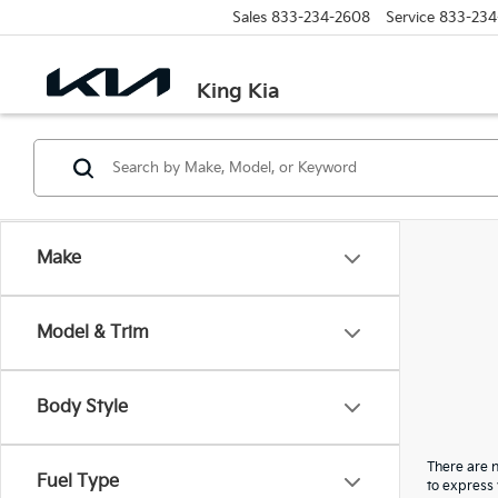
Sales
833-234-2608
Service
833-234
King Kia
Make
Model & Trim
Body Style
There are n
Fuel Type
to express 