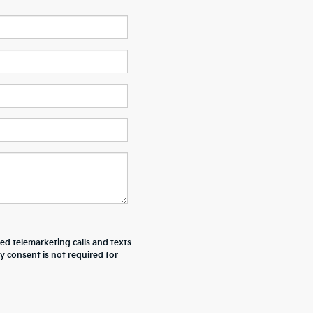
ted telemarketing calls and texts
y consent is not required for