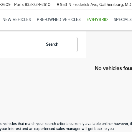
-2609
Parts
833-234-2610
953 N Frederick Ave, Gaithersburg, M
NEW VEHICLES
PRE-OWNED VEHICLES
EV/HYBRID
SPECIALS
Search
No vehicles fou
o vehicles that match your search criteria currently available online; however, t
your interest and an experienced sales manager will get back to you.