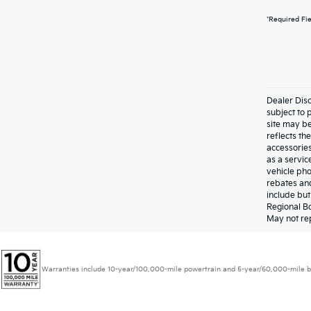
*Required Fi
Dealer Disc
subject to 
site may be
reflects t
accessories
as a servic
vehicle pho
rebates and
include bu
Regional Bo
May not rep
Warranties include 10-year/100,000-mile powertrain and 5-year/60,000-mile basic