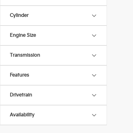
Cylinder
Engine Size
Transmission
Features
Drivetrain
Availability