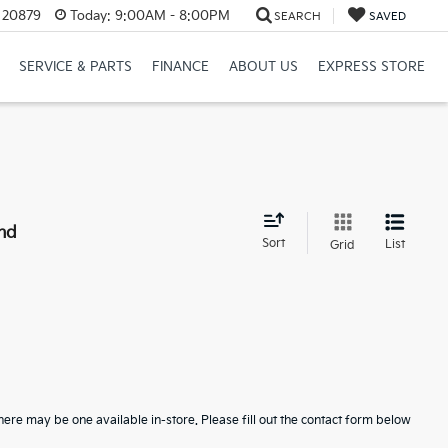
D 20879
Today:
9:00AM - 8:00PM
SEARCH
SAVED
SERVICE & PARTS
FINANCE
ABOUT US
EXPRESS STORE
nd
Sort
List
Grid
here may be one available in-store. Please fill out the contact form below