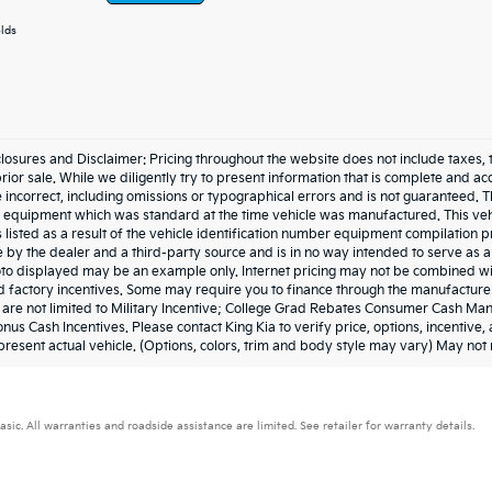
elds
losures and Disclaimer: Pricing throughout the website does not include taxes, tags,
prior sale. While we diligently try to present information that is complete and acc
 incorrect, including omissions or typographical errors and is not guaranteed. 
he equipment which was standard at the time vehicle was manufactured. This ve
 listed as a result of the vehicle identification number equipment compilation
e by the dealer and a third-party source and is in no way intended to serve as a
to displayed may be an example only. Internet pricing may not be combined wit
 factory incentives. Some may require you to finance through the manufacturer 
t are not limited to Military Incentive; College Grad Rebates Consumer Cash M
nus Cash Incentives. Please contact King Kia to verify price, options, incentive
resent actual vehicle. (Options, colors, trim and body style may vary) May not 
. All warranties and roadside assistance are limited. See retailer for warranty details.