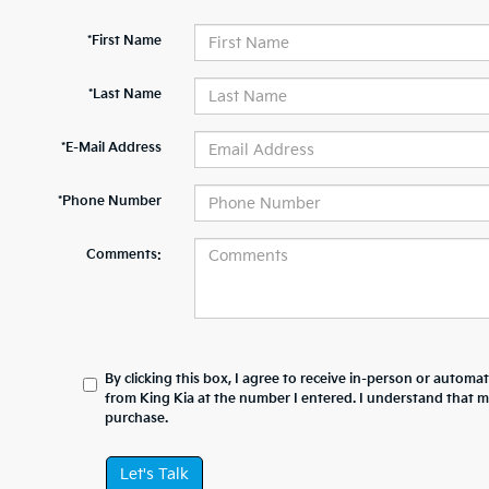
*First Name
*Last Name
*E-Mail Address
*Phone Number
Comments:
By clicking this box, I agree to receive in-person or automa
from King Kia at the number I entered. I understand that m
purchase.
Let's Talk