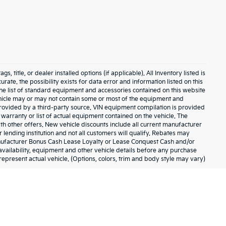
 title, or dealer installed options (if applicable). All Inventory listed is
urate. the possibility exists for data error and information listed on this
The list of standard equipment and accessories contained on this website
hicle may or may not contain some or most of the equipment and
 provided by a third-party source. VIN equipment compilation is provided
 warranty or list of actual equipment contained on the vehicle. The
h other offers. New vehicle discounts include all current manufacturer
lending institution and not all customers will qualify. Rebates may
anufacturer Bonus Cash Lease Loyalty or Lease Conquest Cash and/or
, availability, equipment and other vehicle details before any purchase
represent actual vehicle. (Options, colors, trim and body style may vary)