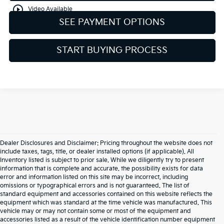
play_circle_outline
Video Available
SEE PAYMENT OPTIONS
START BUYING PROCESS
Dealer Disclosures and Disclaimer: Pricing throughout the website does not
include taxes, tags, title, or dealer installed options (if applicable). All
Inventory listed is subject to prior sale. While we diligently try to present
information that is complete and accurate. the possibility exists for data
error and information listed on this site may be incorrect, including
omissions or typographical errors and is not guaranteed. The list of
standard equipment and accessories contained on this website reflects the
equipment which was standard at the time vehicle was manufactured. This
vehicle may or may not contain some or most of the equipment and
accessories listed as a result of the vehicle identification number equipment