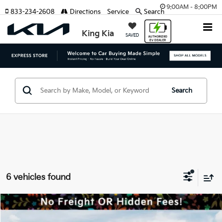
9:00AM - 8:00PM
833-234-2608
Directions
Service
Search
King Kia
SAVED
Search
6 vehicles found
Compare Vehicle
MSRP:
$74,780
2026
Kia EV9
GT-Line
Dealer Discount:
-$3,271