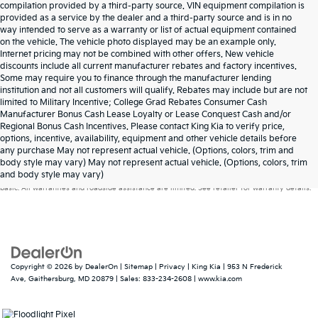
compilation provided by a third-party source. VIN equipment compilation is
provided as a service by the dealer and a third-party source and is in no
way intended to serve as a warranty or list of actual equipment contained
on the vehicle. The vehicle photo displayed may be an example only.
Internet pricing may not be combined with other offers. New vehicle
discounts include all current manufacturer rebates and factory incentives.
Some may require you to finance through the manufacturer lending
institution and not all customers will qualify. Rebates may include but are not
limited to Military Incentive; College Grad Rebates Consumer Cash
Manufacturer Bonus Cash Lease Loyalty or Lease Conquest Cash and/or
Regional Bonus Cash Incentives. Please contact King Kia to verify price,
options, incentive, availability, equipment and other vehicle details before
any purchase May not represent actual vehicle. (Options, colors, trim and
Warranties include 10-year/100,000-mile powertrain and 5-year/60,000-mile
body style may vary) May not represent actual vehicle. (Options, colors, trim
and body style may vary)
basic. All warranties and roadside assistance are limited. See retailer for warranty details.
Copyright © 2026
by
DealerOn
|
Sitemap
|
Privacy
| King Kia
|
953 N Frederick
Ave,
Gaithersburg,
MD
20879
| Sales:
833-234-2608
|
www.kia.com