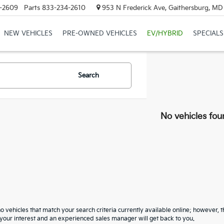
-2609
Parts
833-234-2610
953 N Frederick Ave, Gaithersburg, M
NEW VEHICLES
PRE-OWNED VEHICLES
EV/HYBRID
SPECIALS
Search
No vehicles fou
o vehicles that match your search criteria currently available online; however, t
your interest and an experienced sales manager will get back to you.