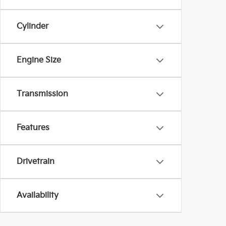
Cylinder
Engine Size
Transmission
Features
Drivetrain
Availability