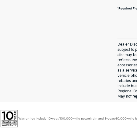
*Required Fi
Dealer Disc
subject to 
site may be
reflects t
accessories
as a servic
vehicle pho
rebates and
include bu
Regional Bo
May not rep
Warranties include 10-year/100,000-mile powertrain and 5-year/60,000-mile basic