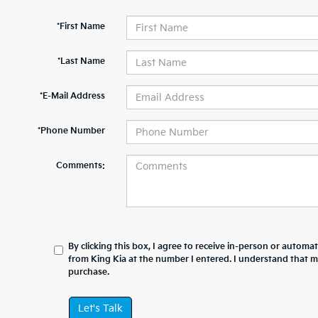
*First Name
*Last Name
*E-Mail Address
*Phone Number
Comments:
By clicking this box, I agree to receive in-person or automa
from King Kia at the number I entered. I understand that m
purchase.
Let's Talk