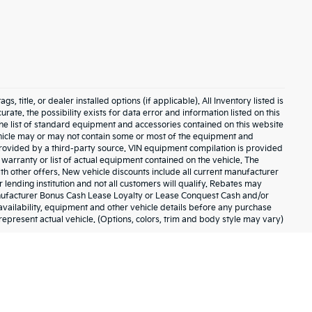
 title, or dealer installed options (if applicable). All Inventory listed is
urate. the possibility exists for data error and information listed on this
The list of standard equipment and accessories contained on this website
hicle may or may not contain some or most of the equipment and
 provided by a third-party source. VIN equipment compilation is provided
 warranty or list of actual equipment contained on the vehicle. The
h other offers. New vehicle discounts include all current manufacturer
lending institution and not all customers will qualify. Rebates may
anufacturer Bonus Cash Lease Loyalty or Lease Conquest Cash and/or
, availability, equipment and other vehicle details before any purchase
represent actual vehicle. (Options, colors, trim and body style may vary)