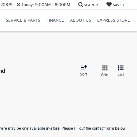
D 20879
Today:
9:00AM - 8:00PM
SEARCH
SAVED
SERVICE & PARTS
FINANCE
ABOUT US
EXPRESS STORE
nd
Sort
List
Grid
here may be one available in-store. Please fill out the contact form below