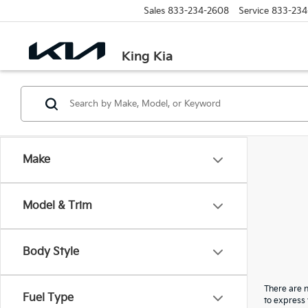
Sales
833-234-2608
Service
833-234
King Kia
Make
Model & Trim
Body Style
There are n
Fuel Type
to express 