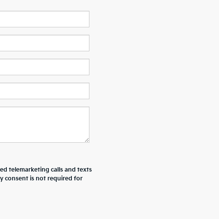
ted telemarketing calls and texts
y consent is not required for