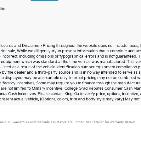
elds
losures and Disclaimer: Pricing throughout the website does not include taxes, tags,
prior sale. While we diligently try to present information that is complete and acc
 incorrect, including omissions or typographical errors and is not guaranteed. 
he equipment which was standard at the time vehicle was manufactured. This ve
 listed as a result of the vehicle identification number equipment compilation
e by the dealer and a third-party source and is in no way intended to serve as a
to displayed may be an example only. Internet pricing may not be combined wit
 factory incentives. Some may require you to finance through the manufacturer 
t are not limited to Military Incentive; College Grad Rebates Consumer Cash M
nus Cash Incentives. Please contact King Kia to verify price, options, incentive
resent actual vehicle. (Options, colors, trim and body style may vary) May not 
. All warranties and roadside assistance are limited. See retailer for warranty details.