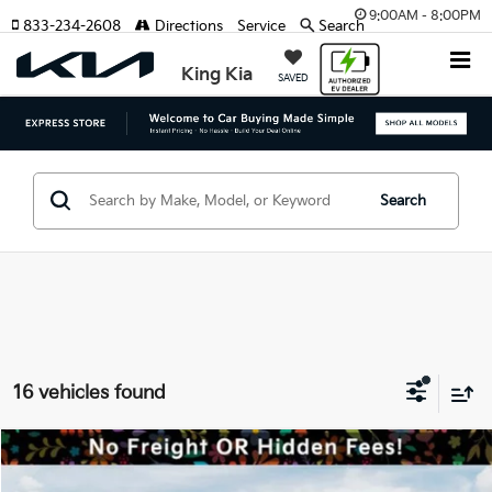
9:00AM - 8:00PM
833-234-2608
Directions
Service
Search
King Kia
SAVED
Search
16 vehicles found
Compare Vehicle
MSRP:
$42,420
2026
Kia Sorento Hybrid
EX
Dealer Discount:
-$2,121