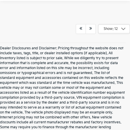
Show: 12
Dealer Disclosures and Disclaimer: Pricing throughout the website does not
include taxes, tags, title, or dealer installed options (if applicable). All
Inventory listed is subject to prior sale. While we diligently try to present
information that is complete and accurate. the possibility exists for data
error and information listed on this site may be incorrect, including
omissions or typographical errors and is not guaranteed. The list of
standard equipment and accessories contained on this website reflects the
equipment which was standard at the time vehicle was manufactured. This
vehicle may or may not contain some or most of the equipment and
accessories listed as a result of the vehicle identification number equipment
compilation provided by a third-party source. VIN equipment compilation is
provided as a service by the dealer and a third-party source and is in no
way intended to serve as a warranty or list of actual equipment contained
on the vehicle. The vehicle photo displayed may be an example only.
Internet pricing may not be combined with other offers. New vehicle
discounts include all current manufacturer rebates and factory incentives.
Some may require you to finance through the manufacturer lending