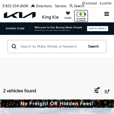
9:00AM - 8:00PM
833-234-2608
Directions
Service
Search
King Kia
SAVED
Search
2 vehicles found
Compare Vehicle
MSRP:
$43,090
2026
Kia Niro EV
Wind
Dealer Discount:
-$2,406