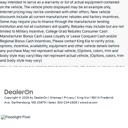
way intended to serve as a warranty or list of actual equipment contained
on the vehicle. The vehicle photo displayed may be an example only.
Internet pricing may not be combined with other offers. New vehicle
discounts include all current manufacturer rebates and factory incentives.
Some may require you to finance through the manufacturer lending
institution and not all customers will qualify. Rebates may include but are not
limited to Military Incentive; College Grad Rebates Consumer Cash
Manufacturer Bonus Cash Lease Loyalty or Lease Conquest Cash and/or
Regional Bonus Cash Incentives. Please contact King Kia to verify price,
options, incentive, availability, equipment and other vehicle details before
any purchase May not represent actual vehicle. (Options, colors, trim and
Warranties include 10-year/100,000-mile powertrain and 5-year/60,000-mile
body style may vary) May not represent actual vehicle. (Options, colors, trim
and body style may vary)
basic. All warranties and roadside assistance are limited. See retailer for warranty details.
Copyright © 2026
by
DealerOn
|
Sitemap
|
Privacy
| King Kia
|
953 N Frederick
Ave,
Gaithersburg,
MD
20879
| Sales:
833-234-2608
|
www.kia.com