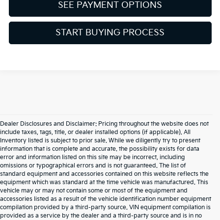
SEE PAYMENT OPTIONS
START BUYING PROCESS
Dealer Disclosures and Disclaimer: Pricing throughout the website does not
include taxes, tags, title, or dealer installed options (if applicable). All
Inventory listed is subject to prior sale. While we diligently try to present
information that is complete and accurate. the possibility exists for data
error and information listed on this site may be incorrect, including
omissions or typographical errors and is not guaranteed. The list of
standard equipment and accessories contained on this website reflects the
equipment which was standard at the time vehicle was manufactured. This
vehicle may or may not contain some or most of the equipment and
accessories listed as a result of the vehicle identification number equipment
compilation provided by a third-party source. VIN equipment compilation is
provided as a service by the dealer and a third-party source and is in no