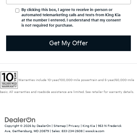
By clicking this box, I agree to receive in-person or
automated telemarketing calls and texts from King Kia
at the number I entered. I understand that my consent
is not required for purchase.
Get My Offer
Warranties include 10-year/100,000-mile powertrain and 5-year/60,000-mile
basic. All warranties and roadside assistance are limited. See retailer for warranty details.
Copyright © 2026
by
DealerOn
|
Sitemap
|
Privacy
| King Kia
|
953 N Frederick
Ave,
Gaithersburg,
MD
20879
| Sales:
833-234-2608
|
www.kia.com