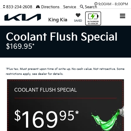
9:00AM - 8:00PM
833-234-2608
Directions
Service
Search
King Kia
SAVED
Coolant Flush Special
$169.95*
*Plus tax. Must present upon time of write up. No cash value. Not retroactive. Some
restrictions apply, see dealer for details.