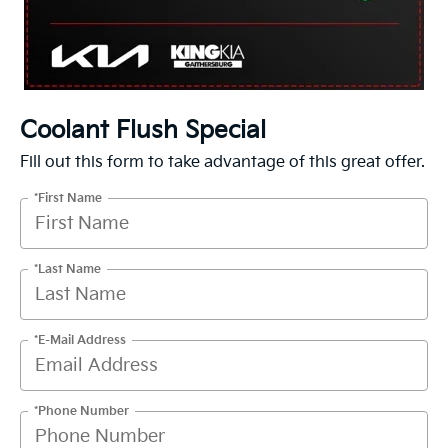
Coolant Flush Special
Fill out this form to take advantage of this great offer.
*First Name
*Last Name
*E-Mail Address
*Phone Number