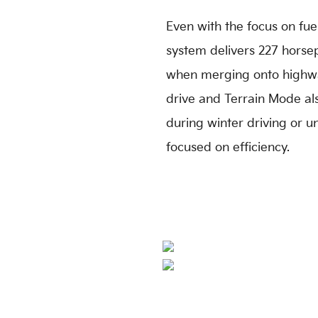
Even with the focus on fuel 
system delivers 227 horse
when merging onto highway
drive and Terrain Mode al
during winter driving or u
focused on efficiency.