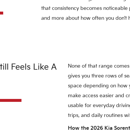
that consistency becomes noticeable pr
and more about how often you don’t ha
ll Feels Like A
None of that range comes
gives you three rows of se
space depending on how you
make access easier and cr
usable for everyday driving
trips, and daily routines 
How the 2026 Kia Sorent