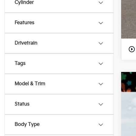
Cylinder
Features
Drivetrain
play_circle_outline
Tags
202
Model & Trim
MS
Pr
De
VIN:
Ki
Status
Pr
In S
Body Type
Ki