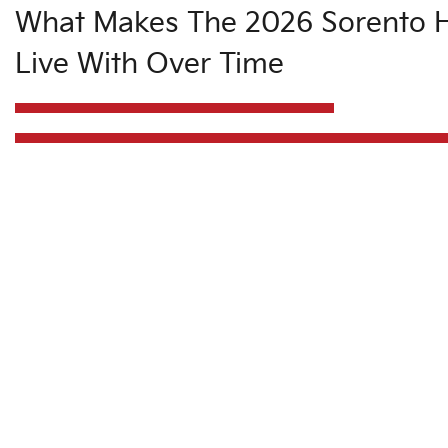
What Makes The 2026 Sorento H
Live With Over Time