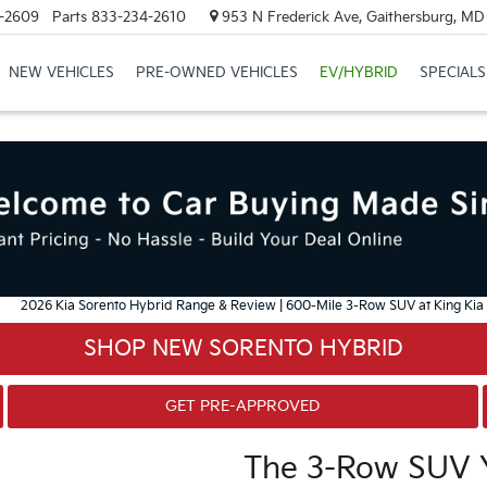
-2609
Parts
833-234-2610
953 N Frederick Ave, Gaithersburg, M
NEW VEHICLES
PRE-OWNED VEHICLES
EV/HYBRID
SPECIALS
SHOP NEW SORENTO HYBRID
GET PRE-APPROVED
The 3-Row SUV Y