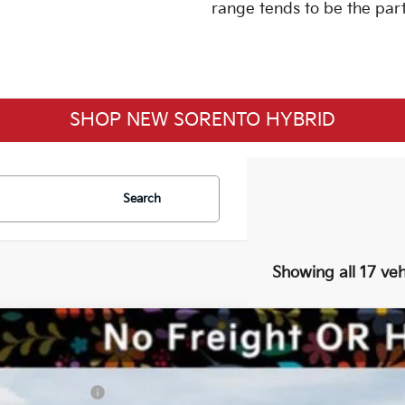
range tends to be the part
SHOP NEW SORENTO HYBRID
Search
Showing all 17 veh
6
Kia Sorento Hybrid
EX
RP:
ice Drop
aler Discount:
KNDRHDJG4T5508126
Stock:
K26S1003
Model:
7AH4445
a Customer Cash