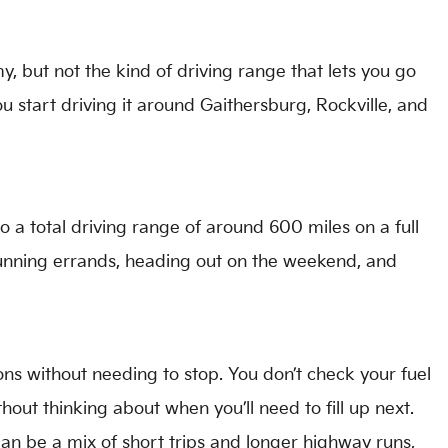
 but not the kind of driving range that lets you go
 start driving it around Gaithersburg, Rockville, and
a total driving range of around 600 miles on a full
 running errands, heading out on the weekend, and
ions without needing to stop. You don’t check your fuel
ithout thinking about when you’ll need to fill up next.
an be a mix of short trips and longer highway runs,