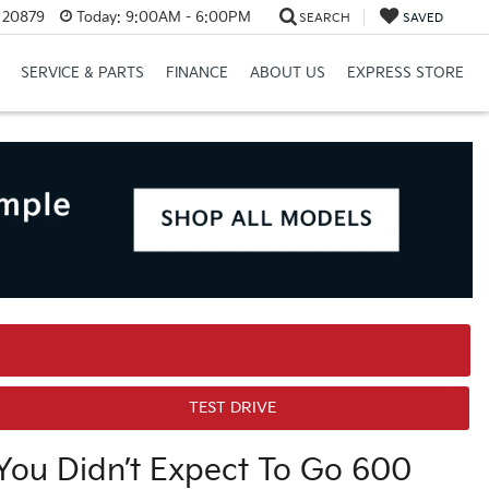
D 20879
Today:
9:00AM - 6:00PM
SEARCH
SAVED
SERVICE & PARTS
FINANCE
ABOUT US
EXPRESS STORE
TEST DRIVE
ou Didn’t Expect To Go 600