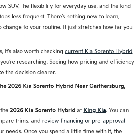
ow SUV, the flexibility for everyday use, and the kind
tops less frequent. There’s nothing new to learn,
change to your routine. It just stretches how far you
s, it’s also worth checking
current Kia Sorento Hybrid
you’re researching. Seeing how pricing and efficiency
e the decision clearer.
he 2026 Kia Sorento Hybrid Near Gaithersburg,
 the
2026 Kia Sorento Hybrid
at
King Kia
. You can
ompare trims, and
review financing or pre-approval
ur needs. Once you spend a little time with it, the