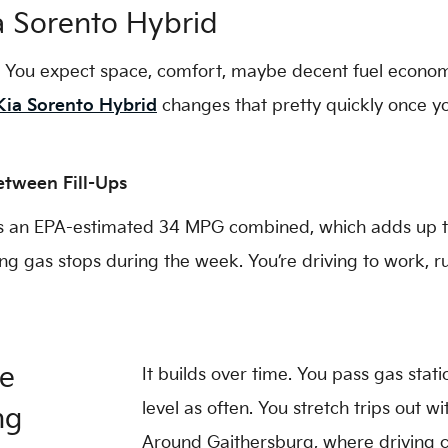
a Sorento Hybrid
. You expect space, comfort, maybe decent fuel economy,
Kia Sorento Hybrid
changes that pretty quickly once you
tween Fill-Ups
s an EPA-estimated 34 MPG combined, which adds up to 
ning gas stops during the week. You’re driving to work,
ge
It builds over time. You pass gas stat
level as often. You stretch trips out w
ng
Around Gaithersburg, where driving c