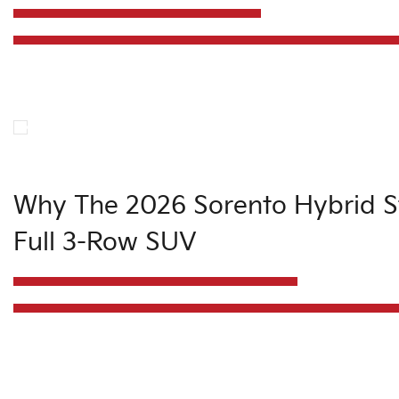
Why The 2026 Sorento Hybrid Sti
Full 3-Row SUV