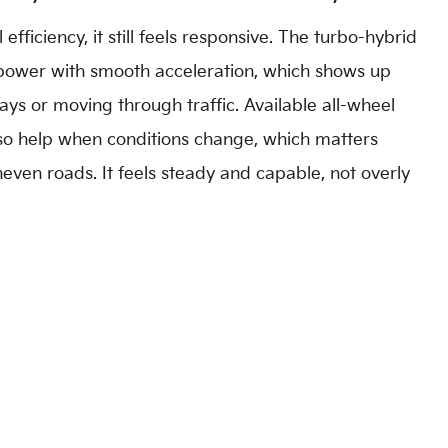
efficiency, it still feels responsive. The turbo-hybrid
power with smooth acceleration, which shows up
s or moving through traffic. Available all-wheel
so help when conditions change, which matters
neven roads. It feels steady and capable, not overly