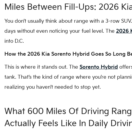
Miles Between Fill-Ups: 2026 Ki
You don’t usually think about range with a 3-row SUV
days without even noticing your fuel level. The
2026 
into D.C.
How the 2026 Kia Sorento Hybrid Goes So Long Be
This is where it stands out. The
Sorento Hybrid
offer
tank. That’s the kind of range where you’re not plan
realizing you haven’t needed to stop yet.
What 600 Miles Of Driving Ran
Actually Feels Like In Daily Drivi