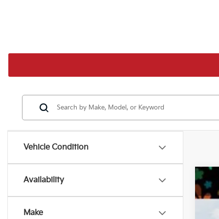
Vehicle Condition
Availability
202
MS
Pr
De
VIN:
Make
Ki