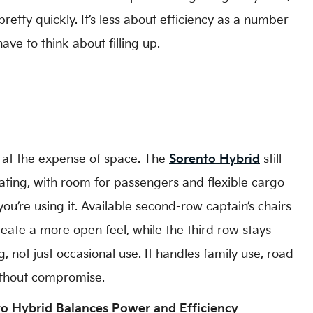
etty quickly. It’s less about efficiency as a number
ve to think about filling up.
 at the expense of space. The
Sorento Hybrid
still
ating, with room for passengers and flexible cargo
’re using it. Available second-row captain’s chairs
eate a more open feel, while the third row stays
, not just occasional use. It handles family use, road
without compromise.
o Hybrid Balances Power and Efficiency