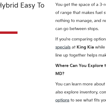
ybrid Easy To
You get the space of a 3-r
of range that makes fuel s
nothing to manage, and no 
can go between stops.
If you’re comparing option
specials
at
King Kia
while 
line up together helps mak
Where Can You Explore t
MD?
You can learn more about
also explore inventory, c
options
to see what fits yo