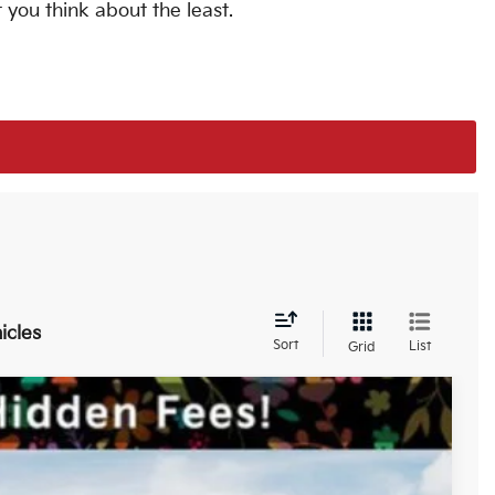
 you think about the least.
icles
Sort
List
Grid
$42,420
-$2,121
-$3,000