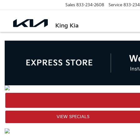
Sales
833-234-2608
Service
833-234
King Kia
VIEW SPECIALS