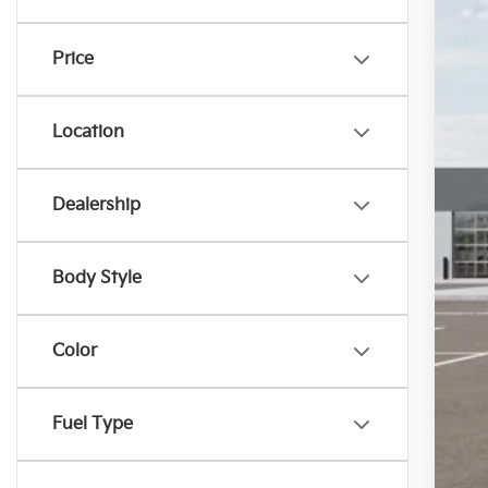
Pr
In S
Price
Ki
“T
Location
Dealership
Body Style
Color
Fuel Type