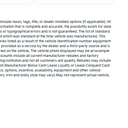
ude taxes, tags, title, or dealer installed options (if applicable). All
nformation that is complete and accurate. the possibility exists for data
ns or typographical errors and is not guaranteed. The list of standard
t which was standard at the time vehicle was manufactured. This
es listed as a result of the vehicle identification number equipment
 provided as a service by the dealer and a third-party source and is
ained on the vehicle. The vehicle photo displayed may be an example
iscounts include all current manufacturer rebates and factory
g institution and not all customers will qualify. Rebates may include
 Cash Manufacturer Bonus Cash Lease Loyalty or Lease Conquest Cash
e, options, incentive, availability, equipment and other vehicle
ors, trim and body style may vary) May not represent actual vehicle.