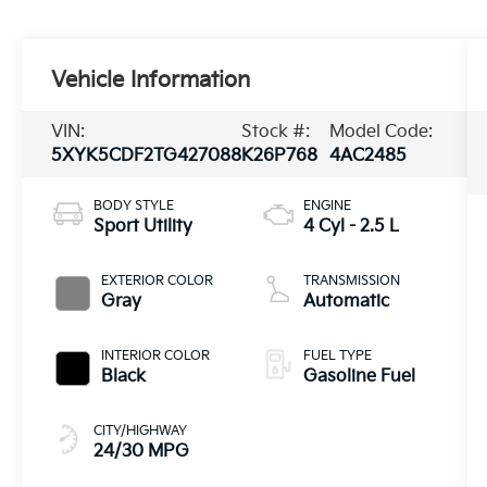
Vehicle Information
VIN:
Stock #:
Model Code:
5XYK5CDF2TG427088
K26P768
4AC2485
BODY STYLE
ENGINE
Sport Utility
4 Cyl - 2.5 L
EXTERIOR COLOR
TRANSMISSION
Gray
Automatic
INTERIOR COLOR
FUEL TYPE
Black
Gasoline Fuel
CITY/HIGHWAY
24/30 MPG