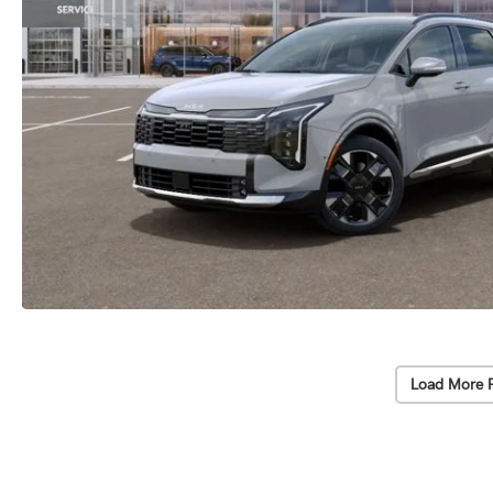
Load More 