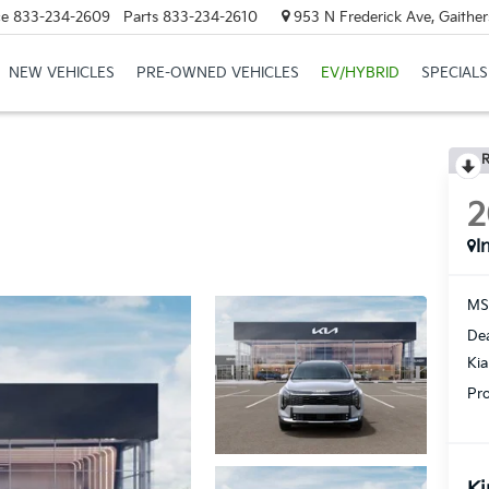
ce
833-234-2609
Parts
833-234-2610
953 N Frederick Ave, Gaithe
NEW VEHICLES
PRE-OWNED VEHICLES
EV/HYBRID
SPECIALS
R
2
I
MS
Dea
Ki
Pro