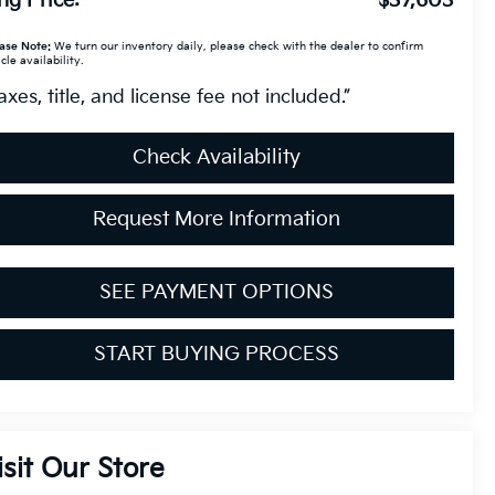
ng Price:
$37,603
ase Note:
We turn our inventory daily, please check with the dealer to confirm
cle availability.
axes, title, and license fee not included.”
Check Availability
Request More Information
SEE PAYMENT OPTIONS
START BUYING PROCESS
isit Our Store