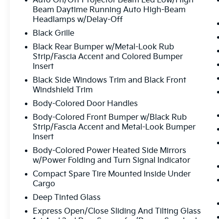
Auto On/Off Projector Beam Led Low/High
the sales price. Customers may not qualify for any or 
Beam Daytime Running Auto High-Beam
current Internet price. Please contact a sales consulta
Headlamps w/Delay-Off
errors may occur on various vehicles and offers. Upon
Black Grille
promptly removed or fixed. All prices, specifications 
notice. $750 - Kia Customer Cash. Exp. 08/31/2026
Black Rear Bumper w/Metal-Look Rub
Strip/Fascia Accent and Colored Bumper
Insert
Black Side Windows Trim and Black Front
Windshield Trim
Body-Colored Door Handles
Body-Colored Front Bumper w/Black Rub
Strip/Fascia Accent and Metal-Look Bumper
Insert
Body-Colored Power Heated Side Mirrors
w/Power Folding and Turn Signal Indicator
Compact Spare Tire Mounted Inside Under
Cargo
Deep Tinted Glass
Express Open/Close Sliding And Tilting Glass