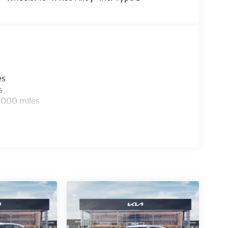
es
s
,000 miles