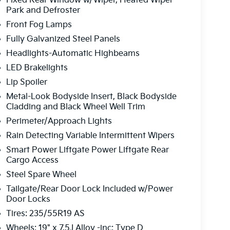
Fixed Rear Window w/Wiper, Heated Wiper
all of these incentives, which would affect the
Park and Defroster
nt for all details. Occasionally, pricing and data
Front Fog Lamps
 notification, such errors and omissions will be
and availability are subject to change without
Fully Galvanized Steel Panels
Headlights-Automatic Highbeams
LED Brakelights
Lip Spoiler
Metal-Look Bodyside Insert, Black Bodyside
Cladding and Black Wheel Well Trim
Perimeter/Approach Lights
Rain Detecting Variable Intermittent Wipers
Smart Power Liftgate Power Liftgate Rear
Cargo Access
Steel Spare Wheel
Tailgate/Rear Door Lock Included w/Power
Door Locks
Tires: 235/55R19 AS
Wheels: 19" x 7.5J Alloy -inc: Type D