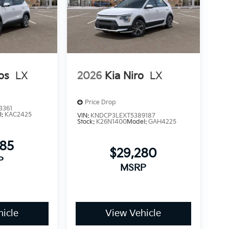
os
LX
2026
Kia Niro
LX
Price Drop
3361
l:
KAC2425
VIN:
KNDCP3LEXT5389187
Stock:
K26N1400
Model:
GAH4225
085
$29,280
P
MSRP
icle
View Vehicle