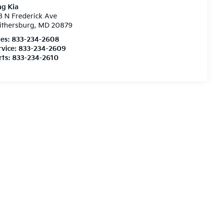
ng Kia
3 N Frederick Ave
ithersburg
,
MD
20879
les:
833-234-2608
rvice:
833-234-2609
rts:
833-234-2610