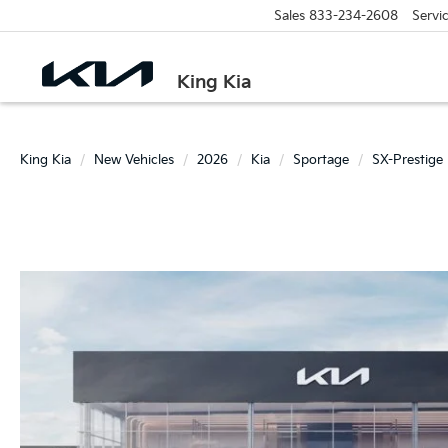
Sales
833-234-2608
Servi
King Kia
King Kia
New Vehicles
2026
Kia
Sportage
SX-Prestige