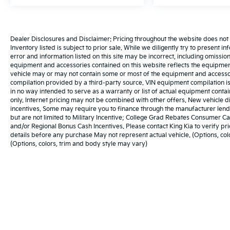
Dealer Disclosures and Disclaimer: Pricing throughout the website does not incl
Inventory listed is subject to prior sale. While we diligently try to present i
error and information listed on this site may be incorrect, including omissio
equipment and accessories contained on this website reflects the equipmen
vehicle may or may not contain some or most of the equipment and accessori
compilation provided by a third-party source. VIN equipment compilation is
in no way intended to serve as a warranty or list of actual equipment cont
only. Internet pricing may not be combined with other offers. New vehicle d
incentives. Some may require you to finance through the manufacturer lendin
but are not limited to Military Incentive; College Grad Rebates Consumer
and/or Regional Bonus Cash Incentives. Please contact King Kia to verify pric
details before any purchase May not represent actual vehicle. (Options, col
(Options, colors, trim and body style may vary)