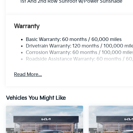
1st And 2nd Row Sunroof w/Power Sunshade
Warranty
Basic Warranty: 60 months / 60,000 miles
Drivetrain Warranty: 120 months / 100,000 mil
Corrosion Warranty: 60 months / 100,000 mile
Roadside Assistance Warranty: 60 months / 60
Read More...
Vehicles You Might Like