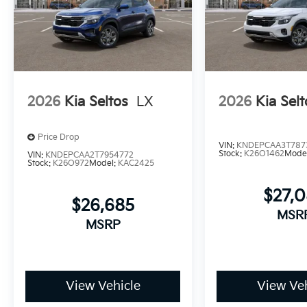
2026
Kia Seltos
LX
2026
Kia Selt
Price Drop
VIN:
KNDEPCAA3T787
Stock:
K26O1462
Mode
VIN:
KNDEPCAA2T7954772
Stock:
K26O972
Model:
KAC2425
$27,
$26,685
MSR
MSRP
View Vehicle
View Veh