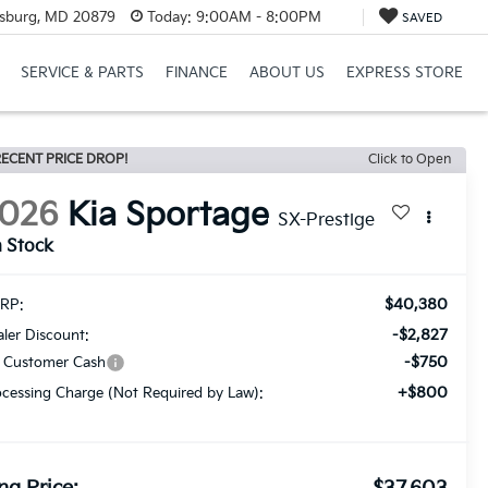
rsburg, MD 20879
Today:
9:00AM - 8:00PM
SAVED
SERVICE & PARTS
FINANCE
ABOUT US
EXPRESS STORE
ECENT PRICE DROP!
Click to Open
026
Kia Sportage
SX-Prestige
n Stock
$40,380
RP:
-$2,827
ler Discount:
-$750
a Customer Cash
+$800
cessing Charge (Not Required by Law):