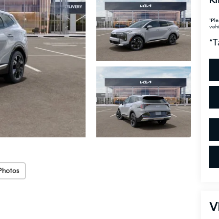
Ki
*
Ple
vehi
“T
Photos
V