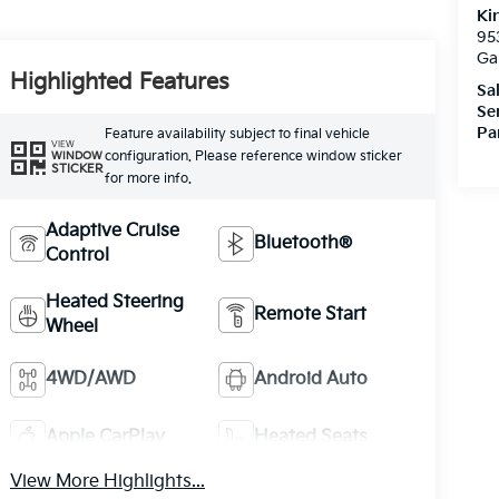
Ki
95
Ga
Highlighted Features
Sa
Se
Pa
Feature availability subject to final vehicle
VIEW
configuration. Please reference window sticker
WINDOW
STICKER
for more info.
Adaptive Cruise
Bluetooth®
Control
Heated Steering
Remote Start
Wheel
4WD/AWD
Android Auto
Apple CarPlay
Heated Seats
View More Highlights...