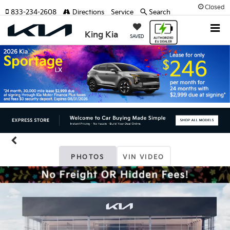
Closed
833-234-2608
Directions
Service
Search
King Kia
SAVED
PHOTOS
VIN VIDEO