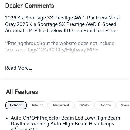
Dealer Comments
2026 Kia Sportage SX-Prestige AWD. Panthera Metal
Gray 2026 Kia Sportage SX-Prestige AWD 8-Speed
Automatic I4 Priced below KBB Fair Purchase Price!
**Pricing throughout the website does not include
taxes and tags** 24/30 City/Highway MPG
Read More...
** Prices excludes tax and tags. The photo shown may
be an example only. All inventory listed is subject to
prior sale. Please consult King Kia personnel for all the
details. We are an elite Kia dealer serving Bethesda,
All Features
Rockville, Potomac, Gaithersburg, Germantown,
Derwood, Montgomery village, Clarksburg, Maryland.
Exterior
Interior
Mechanical
Safety
Options
Specs
We have many new Kia cars, and SUVs available to
choose from at remarkable prices. Additionally, we
Auto On/Off Projector Beam Led Low/High Beam
have a nice variety of quality used vehicles to select
Daytime Running Auto High-Beam Headlamps
from. Our top priority is to provide the best customer
w/Delay-Off