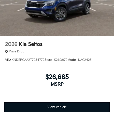
2026
Kia Seltos
Price Drop
VIN:
KNDEPCAA2T7954772
Stock:
K26O972
Model:
KAC2425
$26,685
MSRP
View Vehicle