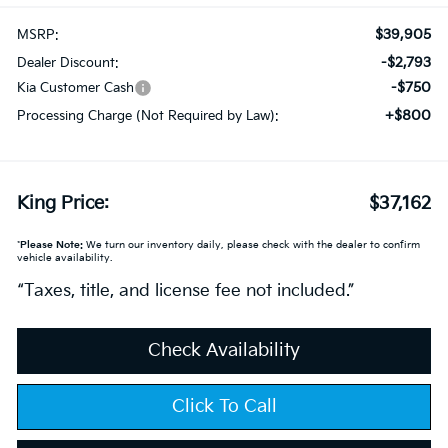
$39,905
MSRP:
-$2,793
Dealer Discount:
-$750
Kia Customer Cash
+$800
Processing Charge (Not Required by Law):
King Price:
$37,162
*
Please Note:
We turn our inventory daily, please check with the dealer to confirm
vehicle availability.
“Taxes, title, and license fee not included.”
Check Availability
Click To Call