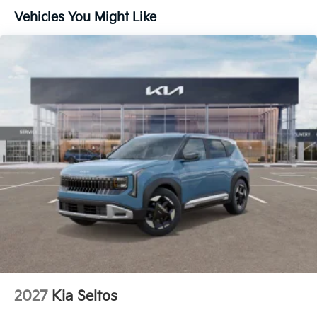
Vehicles You Might Like
Lip Spoiler
Metal-Look Bodyside Insert, Black Bodyside
Cladding and Black Wheel Well Trim
Perimeter/Approach Lights
Power 1-Touch Sliding And Tilting Glass 1st And
2nd Row Sunroof w/Power Sunshade
Rain Detecting Variable Intermittent Wipers
Smart Power Liftgate Power Liftgate Rear Cargo
Access
Steel Spare Wheel
Tailgate/Rear Door Lock Included w/Power Door
Locks
Tires: 235/55R19 AS
Wheels: 19" x 7.5J Alloy -inc: Type D
2027
Kia Seltos