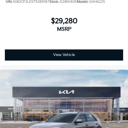
VIN:
KNDCP3LEXT5389187
Stock:
K26N1400
Model:
GAH4225
$29,280
MSRP
View Vehicle