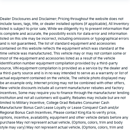
Dealer Disclosures and Disclaimer: Pricing throughout the website does not
include taxes, tags, title, or dealer installed options (if applicable). All Inventory
listed is subject to prior sale. While we diligently try to present information that
is complete and accurate. the possibility exists for data error and information
listed on this site may be incorrect, including omissions or typographical errors
and is not guaranteed. The list of standard equipment and accessories
contained on this website reflects the equipment which was standard at the
time vehicle was manufactured. This vehicle may or may not contain some or
most of the equipment and accessories listed as a result of the vehicle
identification number equipment compilation provided by a third-party
source. VIN equipment compilation is provided as a service by the dealer and
a third-party source and is in no way intended to serve as a warranty or list of
actual equipment contained on the vehicle. The vehicle photo displayed may
be an example only. Internet pricing may not be combined with other offers.
New vehicle discounts include all current manufacturer rebates and factory
incentives. Some may require you to finance through the manufacturer lending
institution and not all customers will qualify. Rebates may include but are not
limited to Military Incentive; College Grad Rebates Consumer Cash
Manufacturer Bonus Cash Lease Loyalty or Lease Conquest Cash and/or
Regional Bonus Cash Incentives. Please contact King Kia to verify price,
options, incentive, availability, equipment and other vehicle details before any
purchase May not represent actual vehicle. (Options, colors, trim and body
style may vary) May not represent actual vehicle. (Options, colors, trim and