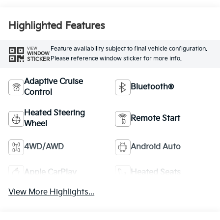
Highlighted Features
Feature availability subject to final vehicle configuration.
VIEW
WINDOW
Please reference window sticker for more info.
STICKER
Adaptive Cruise
Bluetooth®
Control
Heated Steering
Remote Start
Wheel
4WD/AWD
Android Auto
Apple CarPlay
Heated Seats
View More Highlights...