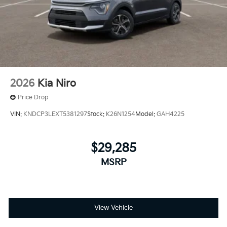
2026
Kia Niro
Price Drop
VIN:
KNDCP3LEXT5381297
Stock:
K26N1254
Model:
GAH4225
$29,285
MSRP
View Vehicle