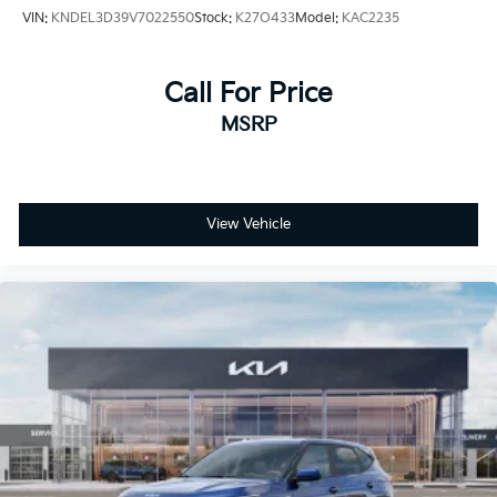
VIN:
KNDEL3D39V7022550
Stock:
K27O433
Model:
KAC2235
Call For Price
MSRP
View Vehicle