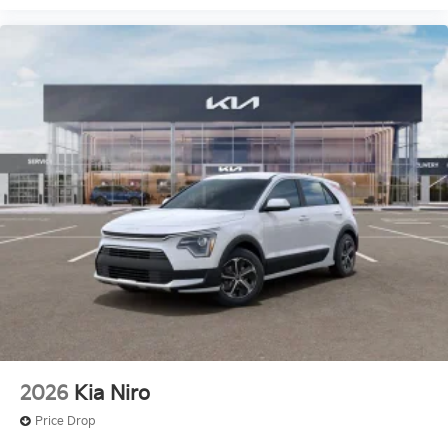
2026
Kia Niro
Price Drop