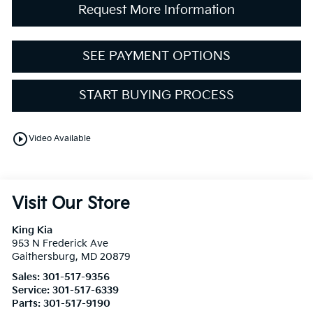
Request More Information
SEE PAYMENT OPTIONS
START BUYING PROCESS
play_circle_outline
Video Available
Visit Our Store
King Kia
953 N Frederick Ave
Gaithersburg
,
MD
20879
Sales:
301-517-9356
Service:
301-517-6339
Parts:
301-517-9190