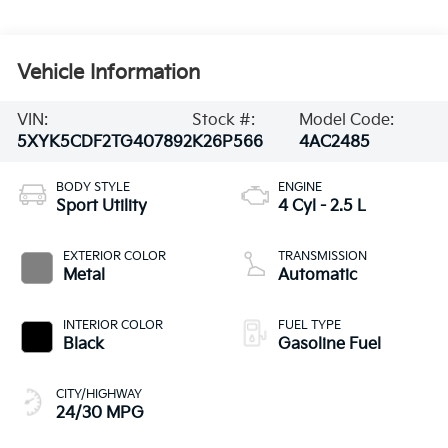
Vehicle Information
VIN:
Stock #:
Model Code:
5XYK5CDF2TG407892
K26P566
4AC2485
BODY STYLE
ENGINE
Sport Utility
4 Cyl - 2.5 L
EXTERIOR COLOR
TRANSMISSION
Metal
Automatic
INTERIOR COLOR
FUEL TYPE
Black
Gasoline Fuel
CITY/HIGHWAY
24/30 MPG