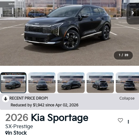
1
/
39
RECENT PRICE DROP!
Collapse
Reduced by $1,942 since Apr 02, 2026
2026
Kia Sportage
SX-Prestige
In Stock