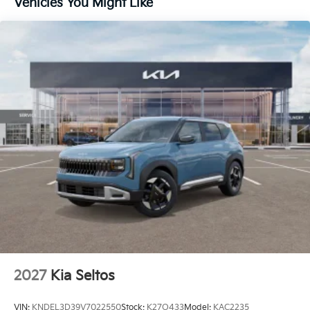
Vehicles You Might Like
Metal-Look Side Windows Trim and Black Front
Windshield Trim
Perimeter/Approach Lights
Rain Detecting Variable Intermittent Wipers
Smart Power Liftgate Power Liftgate Rear Cargo
Access
Steel Spare Wheel
Tailgate/Rear Door Lock Included w/Power Door
Locks
Tires: 235/60R18 AS
Wheels: 18" x 7.5J Machined Alloy -inc: Type D
2027
Kia Seltos
VIN:
KNDEL3D39V7022550
Stock:
K27O433
Model:
KAC2235