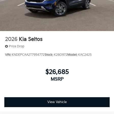
2026
Kia Seltos
Price Drop
VIN:
KNDEPCAA2T7954772
Stock:
K26O972
Model:
KAC2425
$26,685
MSRP
View Vehicle