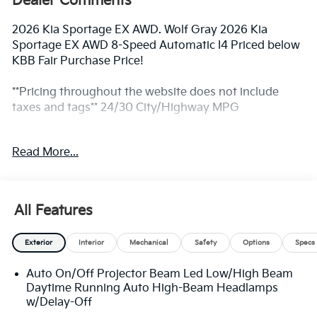
Dealer Comments
2026 Kia Sportage EX AWD. Wolf Gray 2026 Kia
Sportage EX AWD 8-Speed Automatic I4 Priced below
KBB Fair Purchase Price!
**Pricing throughout the website does not include
taxes and tags** 24/30 City/Highway MPG
Read More...
** Prices excludes tax and tags. The photo shown may
be an example only. All inventory listed is subject to
prior sale. Please consult King Kia personnel for all the
details. We are an elite Kia dealer serving Bethesda,
All Features
Rockville, Potomac, Gaithersburg, Germantown,
Derwood, Montgomery village, Clarksburg, Maryland.
Exterior
Interior
Mechanical
Safety
Options
Specs
We have many new Kia cars, and SUVs available to
choose from at remarkable prices. Additionally, we
Auto On/Off Projector Beam Led Low/High Beam
have a nice variety of quality used vehicles to select
Daytime Running Auto High-Beam Headlamps
from. Our top priority is to provide the best customer
w/Delay-Off
care for each guest visiting our showroom. Come by