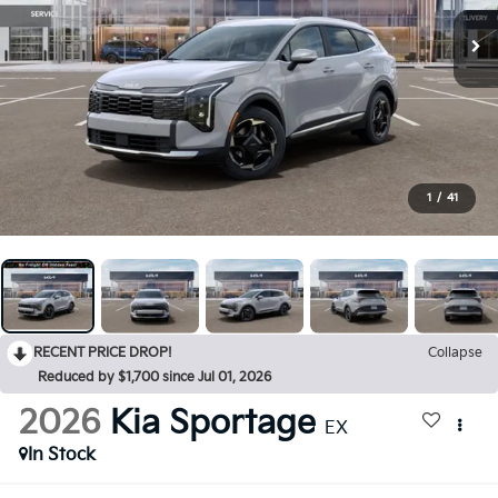
1
/
41
RECENT PRICE DROP!
Collapse
Reduced by $1,700 since Jul 01, 2026
2026
Kia Sportage
EX
In Stock