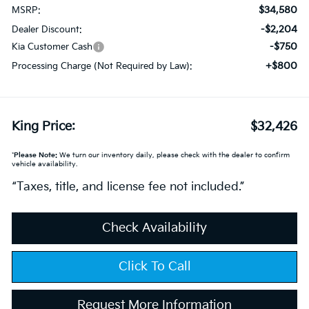
$34,580
MSRP:
-$2,204
Dealer Discount:
-$750
Kia Customer Cash
+$800
Processing Charge (Not Required by Law):
King Price:
$32,426
*
Please Note:
We turn our inventory daily, please check with the dealer to confirm
vehicle availability.
“Taxes, title, and license fee not included.”
Check Availability
Click To Call
Request More Information