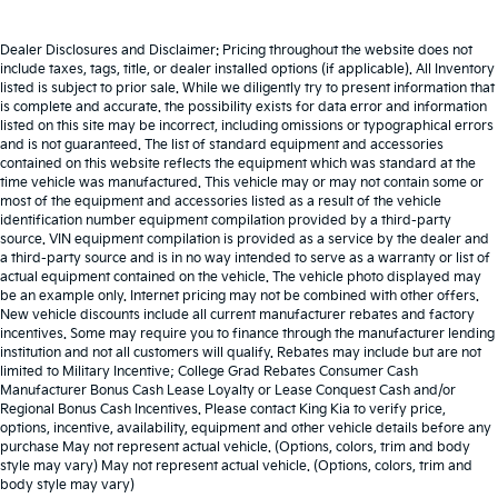
Dealer Disclosures and Disclaimer: Pricing throughout the website does not
include taxes, tags, title, or dealer installed options (if applicable). All Inventory
listed is subject to prior sale. While we diligently try to present information that
is complete and accurate. the possibility exists for data error and information
listed on this site may be incorrect, including omissions or typographical errors
and is not guaranteed. The list of standard equipment and accessories
contained on this website reflects the equipment which was standard at the
time vehicle was manufactured. This vehicle may or may not contain some or
most of the equipment and accessories listed as a result of the vehicle
identification number equipment compilation provided by a third-party
source. VIN equipment compilation is provided as a service by the dealer and
a third-party source and is in no way intended to serve as a warranty or list of
actual equipment contained on the vehicle. The vehicle photo displayed may
be an example only. Internet pricing may not be combined with other offers.
New vehicle discounts include all current manufacturer rebates and factory
incentives. Some may require you to finance through the manufacturer lending
institution and not all customers will qualify. Rebates may include but are not
limited to Military Incentive; College Grad Rebates Consumer Cash
Manufacturer Bonus Cash Lease Loyalty or Lease Conquest Cash and/or
Regional Bonus Cash Incentives. Please contact King Kia to verify price,
options, incentive, availability, equipment and other vehicle details before any
purchase May not represent actual vehicle. (Options, colors, trim and body
style may vary) May not represent actual vehicle. (Options, colors, trim and
body style may vary)