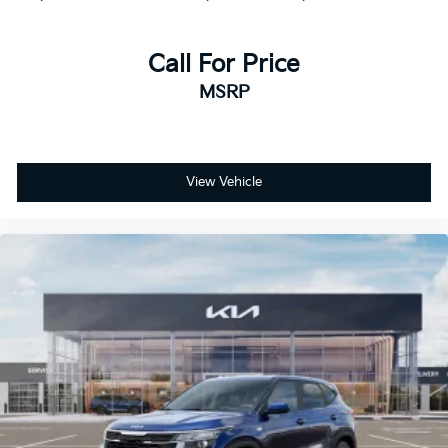
Call For Price
MSRP
View Vehicle