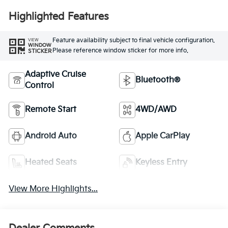
Highlighted Features
Feature availability subject to final vehicle configuration.
VIEW
WINDOW
Please reference window sticker for more info.
STICKER
Adaptive Cruise
Bluetooth®
Control
Remote Start
4WD/AWD
Android Auto
Apple CarPlay
Heated Seats
Keyless Entry
View More Highlights...