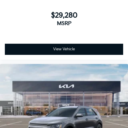
$29,280
MSRP
View Vehicle