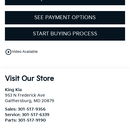
SEE PAYMENT OPTIONS
START BUYING PROCESS
play_circle_outline
Video Available
Visit Our Store
King Kia
953 N Frederick Ave
Gaithersburg
,
MD
20879
Sales:
301-517-9356
Service:
301-517-6339
Parts:
301-517-9190