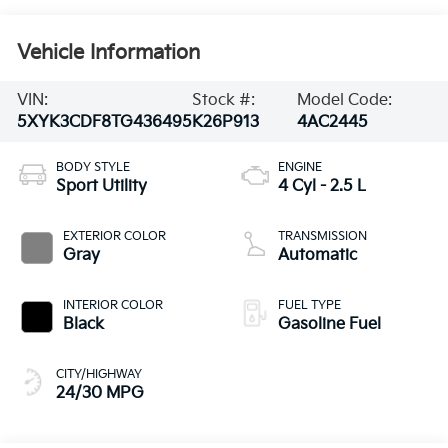
Vehicle Information
VIN:
Stock #:
Model Code:
5XYK3CDF8TG436495
K26P913
4AC2445
BODY STYLE
ENGINE
Sport Utility
4 Cyl - 2.5 L
EXTERIOR COLOR
TRANSMISSION
Gray
Automatic
INTERIOR COLOR
FUEL TYPE
Black
Gasoline Fuel
CITY/HIGHWAY
24/30 MPG