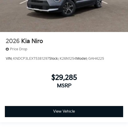
2026
Kia Niro
Price Drop
VIN:
KNDCP3LEXT5381297
Stock:
K26N1254
Model:
GAH4225
$29,285
MSRP
View Vehicle