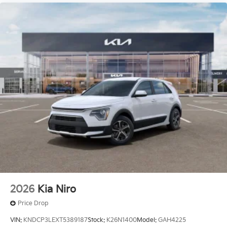
2026
Kia Niro
Price Drop
VIN:
KNDCP3LEXT5389187
Stock:
K26N1400
Model:
GAH4225