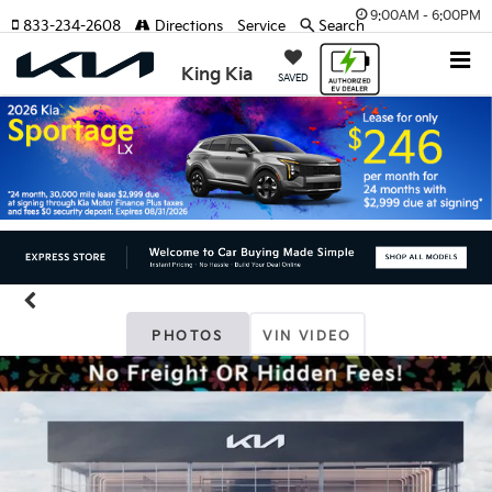
9:00AM - 6:00PM
833-234-2608
Directions
Service
Search
King Kia
SAVED
PHOTOS
VIN VIDEO