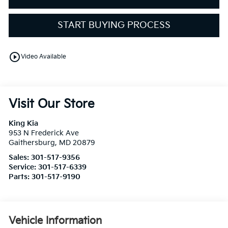
START BUYING PROCESS
play_circle_outline
Video Available
Visit Our Store
King Kia
953 N Frederick Ave
Gaithersburg
,
MD
20879
Sales:
301-517-9356
Service:
301-517-6339
Parts:
301-517-9190
Vehicle Information