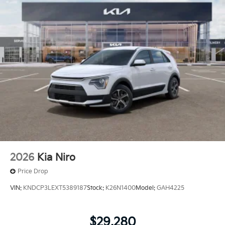
2026
Kia Niro
Price Drop
VIN:
KNDCP3LEXT5389187
Stock:
K26N1400
Model:
GAH4225
$29,280