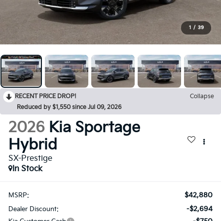
1
/
39
RECENT PRICE DROP!
Collapse
Reduced by $1,550 since Jul 09, 2026
2026
Kia Sportage
Hybrid
SX-Prestige
In Stock
$42,880
MSRP:
-$2,694
Dealer Discount: