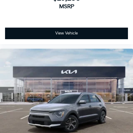
MSRP
View Vehicle