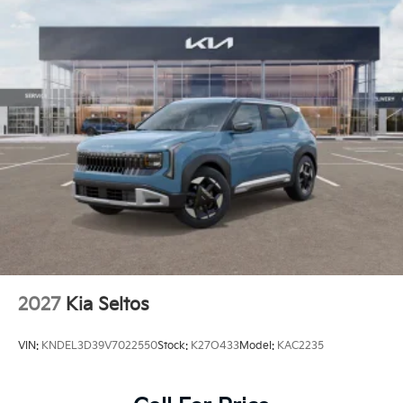
Perimeter/Approach Lights
Power 1-Touch Sliding And Tilting Glass 1st And
2nd Row Sunroof w/Power Sunshade
Rain Detecting Variable Intermittent Wipers
Smart Power Liftgate Power Liftgate Rear Cargo
Access
Steel Spare Wheel
Tailgate/Rear Door Lock Included w/Power Door
Locks
Tires: 235/55R19 AS
Wheels: 19" x 7.5J Alloy -inc: Type D
2027
Kia Seltos
VIN:
KNDEL3D39V7022550
Stock:
K27O433
Model:
KAC2235