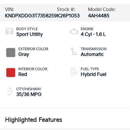
VIN:
Stock #:
Model Code:
KNDPXDDG3T7358259
K26P1053
4AH4485
BODY STYLE
ENGINE
Sport Utility
4 Cyl - 1.6 L
EXTERIOR COLOR
TRANSMISSION
Gray
Automatic
INTERIOR COLOR
FUEL TYPE
Red
Hybrid Fuel
CITY/HIGHWAY
35/36 MPG
Highlighted Features