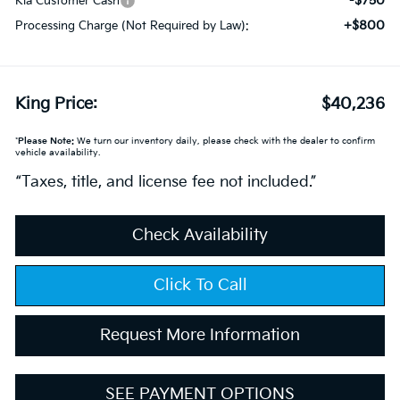
-$750
Kia Customer Cash
+$800
Processing Charge (Not Required by Law):
King Price:
$40,236
*
Please Note:
We turn our inventory daily, please check with the dealer to confirm
vehicle availability.
“Taxes, title, and license fee not included.”
Check Availability
Click To Call
Request More Information
SEE PAYMENT OPTIONS