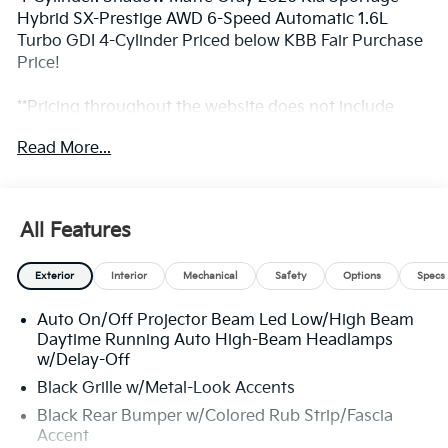
Hybrid SX-Prestige AWD 6-Speed Automatic 1.6L
Turbo GDI 4-Cylinder Priced below KBB Fair Purchase
Price!
**Pricing throughout the website does not include
taxes and tags** 35/36 City/Highway MPG
Read More...
** Prices excludes tax and tags. The photo shown may
be an example only. All inventory listed is subject to
All Features
prior sale. Please consult King Kia personnel for all the
details. We are an elite Kia dealer serving Bethesda,
Exterior
Interior
Mechanical
Safety
Options
Specs
Rockville, Potomac, Gaithersburg, Germantown,
Derwood, Montgomery village, Clarksburg, Maryland.
Auto On/Off Projector Beam Led Low/High Beam
We have many new Kia cars, and SUVs available to
Daytime Running Auto High-Beam Headlamps
choose from at remarkable prices. Additionally, we
w/Delay-Off
have a nice variety of quality used vehicles to select
Black Grille w/Metal-Look Accents
from. Our top priority is to provide the best customer
care for each guest visiting our showroom. Come by
Black Rear Bumper w/Colored Rub Strip/Fascia
Accent
today and take advantage of the benefits of