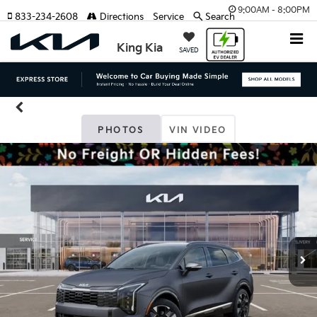
9:00AM - 8:00PM
833-234-2608
Directions
Service
Search
King Kia
SAVED
PHOTOS
VIN VIDEO