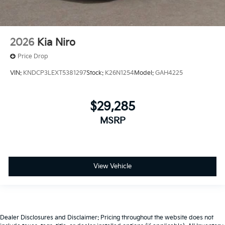
2026
Kia Niro
Price Drop
VIN:
KNDCP3LEXT5381297
Stock:
K26N1254
Model:
GAH4225
$29,285
MSRP
View Vehicle
Dealer Disclosures and Disclaimer: Pricing throughout the website does not