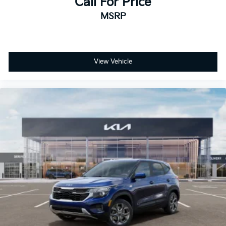
Call For Price
MSRP
View Vehicle