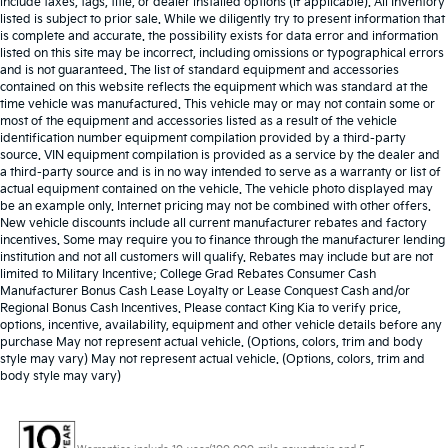
include taxes, tags, title, or dealer installed options (if applicable). All Inventory
listed is subject to prior sale. While we diligently try to present information that
is complete and accurate. the possibility exists for data error and information
listed on this site may be incorrect, including omissions or typographical errors
and is not guaranteed. The list of standard equipment and accessories
contained on this website reflects the equipment which was standard at the
time vehicle was manufactured. This vehicle may or may not contain some or
most of the equipment and accessories listed as a result of the vehicle
identification number equipment compilation provided by a third-party
source. VIN equipment compilation is provided as a service by the dealer and
a third-party source and is in no way intended to serve as a warranty or list of
actual equipment contained on the vehicle. The vehicle photo displayed may
be an example only. Internet pricing may not be combined with other offers.
New vehicle discounts include all current manufacturer rebates and factory
incentives. Some may require you to finance through the manufacturer lending
institution and not all customers will qualify. Rebates may include but are not
limited to Military Incentive; College Grad Rebates Consumer Cash
Manufacturer Bonus Cash Lease Loyalty or Lease Conquest Cash and/or
Regional Bonus Cash Incentives. Please contact King Kia to verify price,
options, incentive, availability, equipment and other vehicle details before any
purchase May not represent actual vehicle. (Options, colors, trim and body
style may vary) May not represent actual vehicle. (Options, colors, trim and
body style may vary)