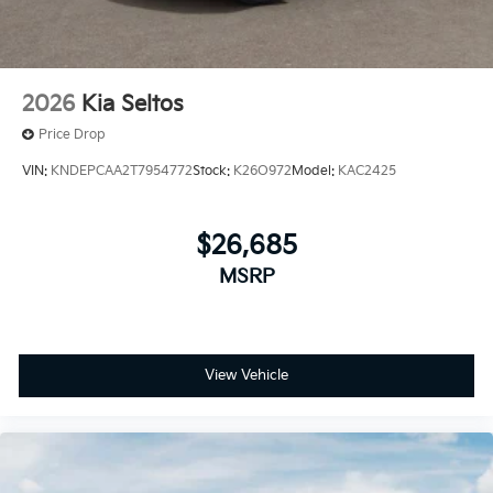
2026
Kia Seltos
Price Drop
VIN:
KNDEPCAA2T7954772
Stock:
K26O972
Model:
KAC2425
$26,685
MSRP
View Vehicle