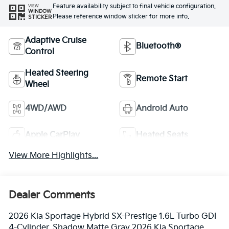
Feature availability subject to final vehicle configuration.
VIEW
WINDOW
Please reference window sticker for more info.
STICKER
Adaptive Cruise
Bluetooth®
Control
Heated Steering
Remote Start
Wheel
4WD/AWD
Android Auto
Apple CarPlay
Heated Seats
View More Highlights...
Dealer Comments
2026 Kia Sportage Hybrid SX-Prestige 1.6L Turbo GDI
4-Cylinder. Shadow Matte Gray 2026 Kia Sportage