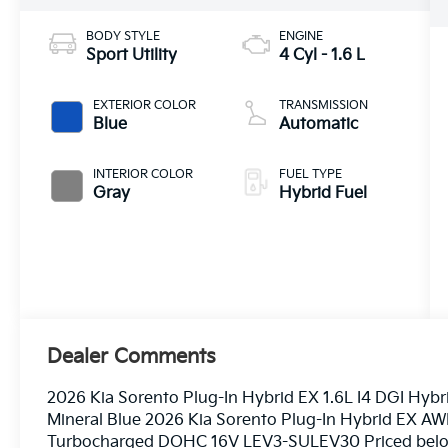
BODY STYLE
ENGINE
Sport Utility
4 Cyl - 1.6 L
EXTERIOR COLOR
TRANSMISSION
Blue
Automatic
INTERIOR COLOR
FUEL TYPE
Gray
Hybrid Fuel
Dealer Comments
2026 Kia Sorento Plug-In Hybrid EX 1.6L I4 DGI H
Mineral Blue 2026 Kia Sorento Plug-In Hybrid EX AW
Turbocharged DOHC 16V LEV3-SULEV30 Priced below