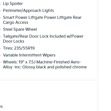
Lip Spoiler
Perimeter/Approach Lights
Smart Power Liftgate Power Liftgate Rear
Cargo Access
Steel Spare Wheel
Tailgate/Rear Door Lock Included w/Power
Door Locks
Tires: 235/55R19
Variable Intermittent Wipers
Wheels: 19" x 7.5J Machine-Finished Aero-
Alloy -inc: Glossy black and polished chrome
es