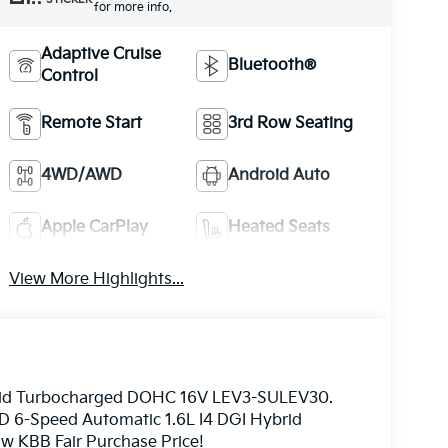
for more info.
Adaptive Cruise
Bluetooth®
Control
Remote Start
3rd Row Seating
4WD/AWD
Android Auto
Apple CarPlay
Heated Seats
View More Highlights...
ybrid Turbocharged DOHC 16V LEV3-SULEV30.
D 6-Speed Automatic 1.6L I4 DGI Hybrid
 KBB Fair Purchase Price!