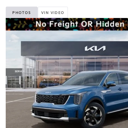
PHOTOS
VIN VIDEO