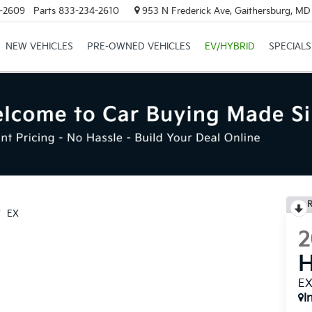
-2609
Parts
833-234-2610
953 N Frederick Ave, Gaithersburg, M
NEW VEHICLES
PRE-OWNED VEHICLES
EV/HYBRID
SPECIALS
R
EX
2
H
E
I