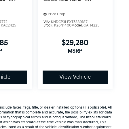
Price Drop
4772
VIN:
KNDCP3LEXT5389187
:
KAC2425
Stock:
K26N1400
Model:
GAH4225
685
$29,280
P
MSRP
icle
View Vehicle
ude taxes, tags, title, or dealer installed options (if applicable). All
nformation that is complete and accurate. the possibility exists for data
ns or typographical errors and is not guaranteed. The list of standard
t which was standard at the time vehicle was manufactured. This
es listed as a result of the vehicle identification number equipment