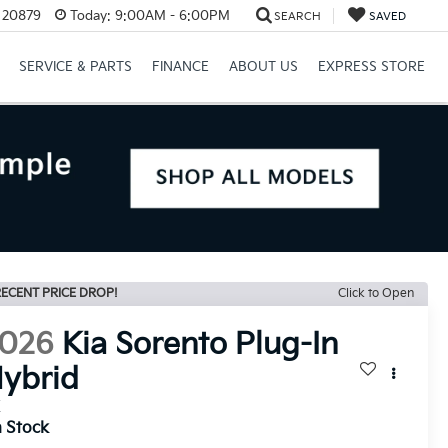
D 20879
Today:
9:00AM - 6:00PM
SEARCH
SAVED
SERVICE & PARTS
FINANCE
ABOUT US
EXPRESS STORE
ECENT PRICE DROP!
Click to Open
026
Kia Sorento Plug-In
ybrid
X
n Stock