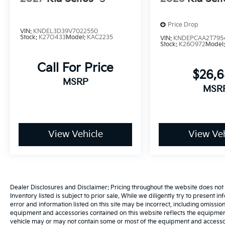
Price Drop
VIN:
KNDEL3D39V7022550
Stock:
K27O433
Model:
KAC2235
VIN:
KNDEPCAA2T795
Stock:
K26O972
Model
Call For Price
$26,
MSRP
MSR
View Vehicle
View Veh
Dealer Disclosures and Disclaimer: Pricing throughout the website does not incl
Inventory listed is subject to prior sale. While we diligently try to present i
error and information listed on this site may be incorrect, including omissio
equipment and accessories contained on this website reflects the equipmen
vehicle may or may not contain some or most of the equipment and accessori