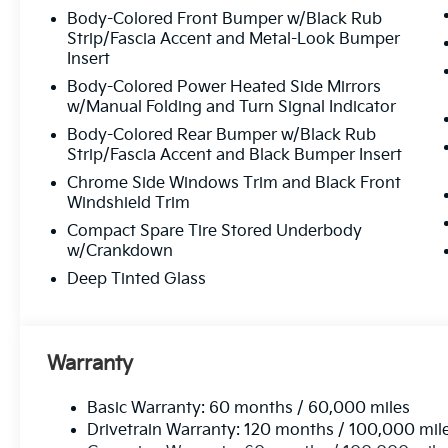
Body-Colored Front Bumper w/Black Rub
Strip/Fascia Accent and Metal-Look Bumper
Insert
Body-Colored Power Heated Side Mirrors
w/Manual Folding and Turn Signal Indicator
Body-Colored Rear Bumper w/Black Rub
Strip/Fascia Accent and Black Bumper Insert
Chrome Side Windows Trim and Black Front
Windshield Trim
Compact Spare Tire Stored Underbody
w/Crankdown
Deep Tinted Glass
Warranty
Basic Warranty: 60 months / 60,000 miles
Drivetrain Warranty: 120 months / 100,000 mil