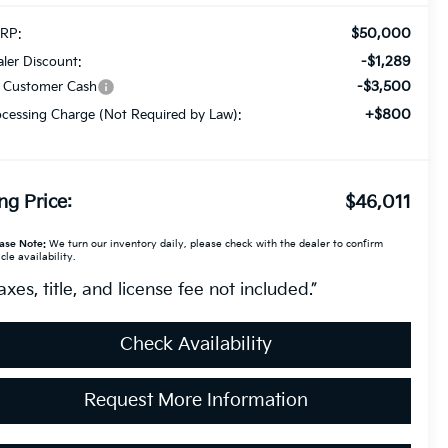
$50,000
RP:
-$1,289
ler Discount:
-$3,500
a Customer Cash
+$800
cessing Charge (Not Required by Law):
ng Price:
$46,011
ase Note:
We turn our inventory daily, please check with the dealer to confirm
cle availability.
axes, title, and license fee not included.”
Check Availability
Request More Information