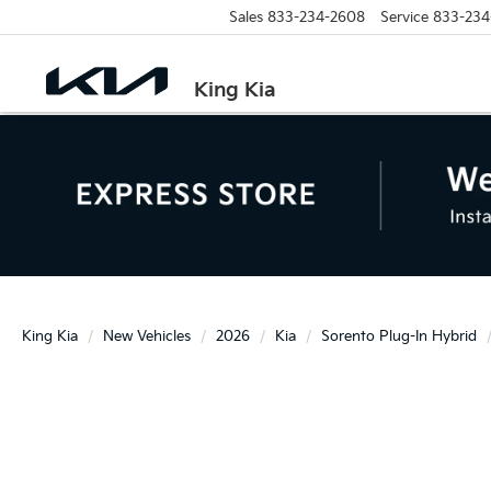
Sales
833-234-2608
Service
833-234
King Kia
King Kia
New Vehicles
2026
Kia
Sorento Plug-In Hybrid