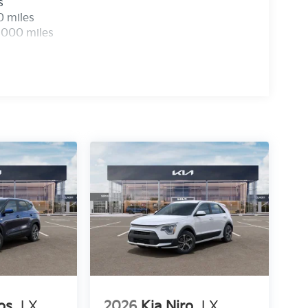
s
0 miles
,000 miles
os
LX
2026
Kia Niro
LX