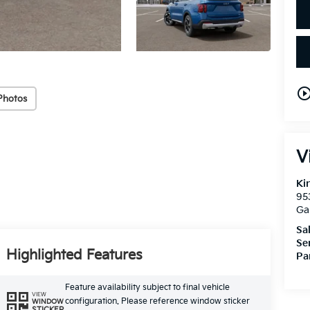
play_circle_out
Photos
V
Ki
95
Ga
Sa
Se
Highlighted Features
Pa
Feature availability subject to final vehicle
VIEW
configuration. Please reference window sticker
WINDOW
STICKER