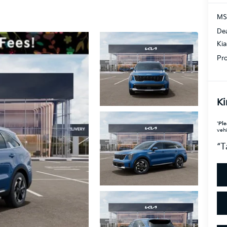
MS
Dea
Ki
Pro
Ki
*
Ple
vehi
“T