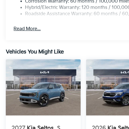
Corrosion Warranty: 60 months / 100,000 mile
Hybrid/Electric Warranty: 120 months / 100,00
Roadside Assistance Warranty: 60 months / 60
Read More...
Vehicles You Might Like
2027
Kia Seltos
S
2026
Kia Selt