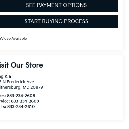
SEE PAYMENT OPTIONS
START BUYING PROCESS
line
Video Available
isit Our Store
ng Kia
3 N Frederick Ave
ithersburg
,
MD
20879
les:
833-234-2608
rvice:
833-234-2609
rts:
833-234-2610