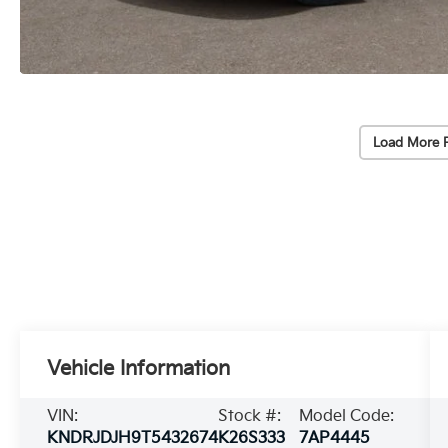
Load More 
Vehicle Information
VIN:
Stock #:
Model Code:
KNDRJDJH9T5432674
K26S333
7AP4445