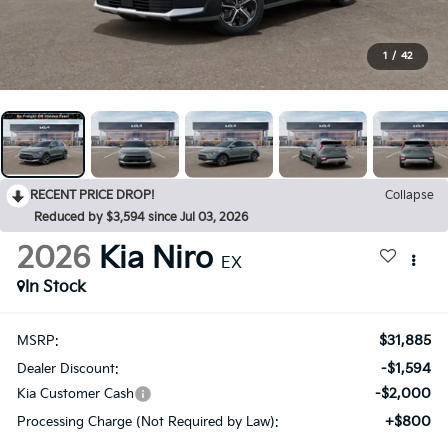
1
/
42
RECENT PRICE DROP!
Collapse
Reduced by $3,594 since Jul 03, 2026
2026
Kia Niro
EX
In Stock
$31,885
MSRP:
-$1,594
Dealer Discount:
-$2,000
Kia Customer Cash
+$800
Processing Charge (Not Required by Law):