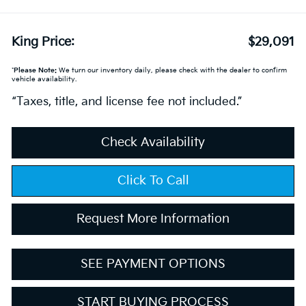
King Price:
$29,091
*
Please Note:
We turn our inventory daily, please check with the dealer to confirm
vehicle availability.
“Taxes, title, and license fee not included.”
Check Availability
Click To Call
Request More Information
SEE PAYMENT OPTIONS
START BUYING PROCESS