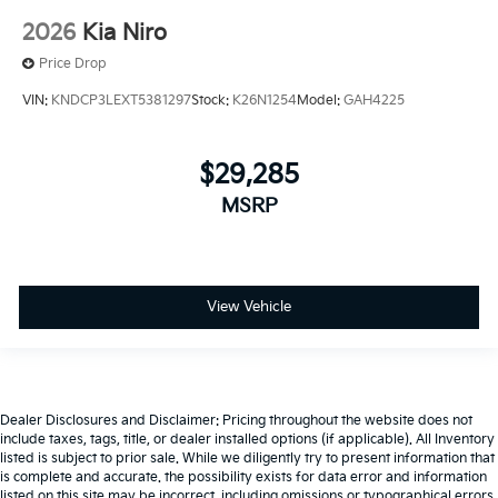
2026
Kia Niro
Price Drop
VIN:
KNDCP3LEXT5381297
Stock:
K26N1254
Model:
GAH4225
$29,285
MSRP
View Vehicle
Dealer Disclosures and Disclaimer: Pricing throughout the website does not
include taxes, tags, title, or dealer installed options (if applicable). All Inventory
listed is subject to prior sale. While we diligently try to present information that
is complete and accurate. the possibility exists for data error and information
listed on this site may be incorrect, including omissions or typographical errors