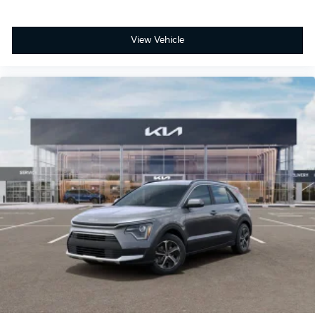
View Vehicle