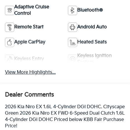
Adaptive Cruise
Bluetooth®
Control
Remote Start
Android Auto
Apple CarPlay
Heated Seats
Keyless Ignition
Keyless Entry
System
View More Highlights...
Dealer Comments
2026 Kia Niro EX 1.6L 4-Cylinder DGI DOHC. Cityscape
Green 2026 Kia Niro EX FWD 6-Speed Dual Clutch 1.6L
4-Cylinder DGI DOHC Priced below KBB Fair Purchase
Price!