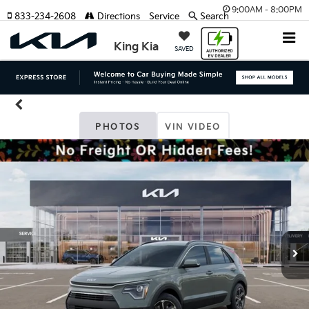
9:00AM - 8:00PM
833-234-2608
Directions
Service
Search
King Kia
SAVED
PHOTOS
VIN VIDEO