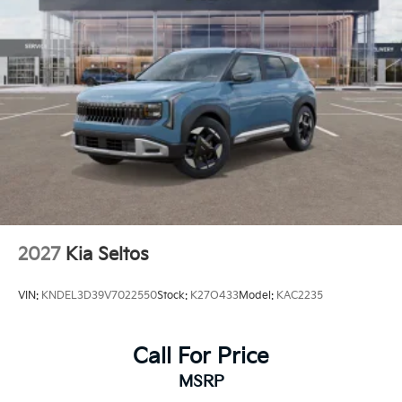
Tires: 205/60R16
Wheels: 6.5J x 16" Aero Alloy
2027
Kia Seltos
VIN:
KNDEL3D39V7022550
Stock:
K27O433
Model:
KAC2235
Call For Price
MSRP