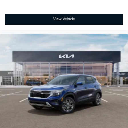
View Vehicle