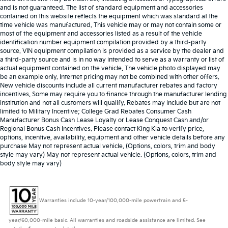
and is not guaranteed. The list of standard equipment and accessories
contained on this website reflects the equipment which was standard at the
time vehicle was manufactured. This vehicle may or may not contain some or
most of the equipment and accessories listed as a result of the vehicle
identification number equipment compilation provided by a third-party
source. VIN equipment compilation is provided as a service by the dealer and
a third-party source and is in no way intended to serve as a warranty or list of
actual equipment contained on the vehicle. The vehicle photo displayed may
be an example only. Internet pricing may not be combined with other offers.
New vehicle discounts include all current manufacturer rebates and factory
incentives. Some may require you to finance through the manufacturer lending
institution and not all customers will qualify. Rebates may include but are not
limited to Military Incentive; College Grad Rebates Consumer Cash
Manufacturer Bonus Cash Lease Loyalty or Lease Conquest Cash and/or
Regional Bonus Cash Incentives. Please contact King Kia to verify price,
options, incentive, availability, equipment and other vehicle details before any
purchase May not represent actual vehicle. (Options, colors, trim and body
style may vary) May not represent actual vehicle. (Options, colors, trim and
body style may vary)
Warranties include 10-year/100,000-mile powertrain and 5-
year/60,000-mile basic. All warranties and roadside assistance are limited. See