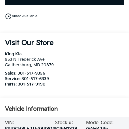
play_circle_outline
Video Available
Visit Our Store
King Kia
953 N Frederick Ave
Gaithersburg
,
MD
20879
Sales:
301-517-9356
Service:
301-517-6339
Parts:
301-517-9190
Vehicle Information
VIN:
Stock #:
Model Code: