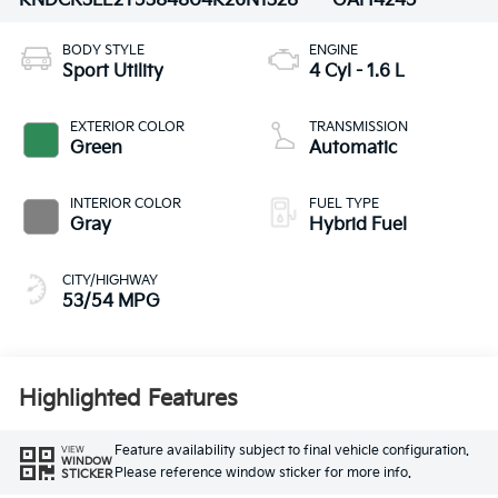
KNDCR3LE2T5384804
K26N1328
GAH4245
BODY STYLE
ENGINE
Sport Utility
4 Cyl - 1.6 L
EXTERIOR COLOR
TRANSMISSION
Green
Automatic
INTERIOR COLOR
FUEL TYPE
Gray
Hybrid Fuel
CITY/HIGHWAY
53/54 MPG
Highlighted Features
Feature availability subject to final vehicle configuration.
VIEW
WINDOW
Please reference window sticker for more info.
STICKER