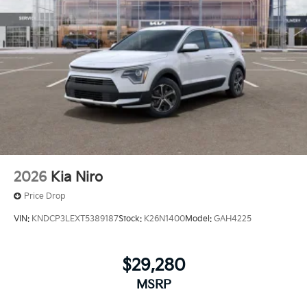
2026
Kia Niro
Price Drop
VIN:
KNDCP3LEXT5389187
Stock:
K26N1400
Model:
GAH4225
$29,280
MSRP