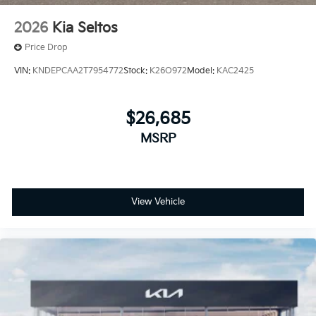
2026
Kia Seltos
Price Drop
VIN:
KNDEPCAA2T7954772
Stock:
K26O972
Model:
KAC2425
$26,685
MSRP
View Vehicle