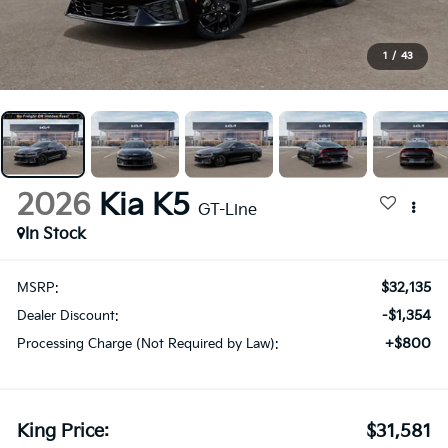
1
/
43
2026
Kia K5
GT-Line
In Stock
$32,135
MSRP:
-$1,354
Dealer Discount:
+$800
Processing Charge (Not Required by Law):
King Price:
$31,581