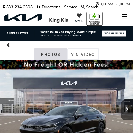
9:00AM - 8:00PM
833-234-2608
Directions
Service
Search
King Kia
SAVED
PHOTOS
VIN VIDEO