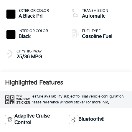
EXTERIOR COLOR
TRANSMISSION
A Black Prl
Automatic
INTERIOR COLOR
FUEL TYPE
Black
Gasoline Fuel
CITY/HIGHWAY
25/36 MPG
Highlighted Features
Feature availability subject to final vehicle configuration.
VIEW
WINDOW
Please reference window sticker for more info.
STICKER
Adaptive Cruise
Bluetooth®
Control