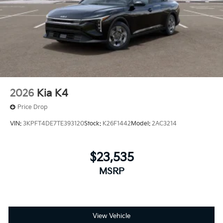
2026
Kia K4
Price Drop
VIN:
3KPFT4DE7TE393120
Stock:
K26F1442
Model:
2AC3214
$23,535
MSRP
View Vehicle