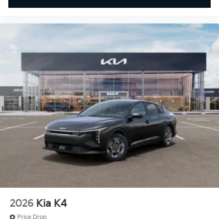
2026
Kia K4
Price Drop