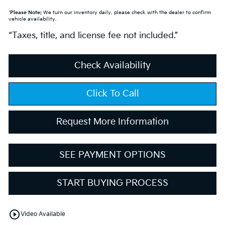
*
Please Note:
We turn our inventory daily, please check with the dealer to confirm
vehicle availability.
“Taxes, title, and license fee not included.”
Check Availability
Click To Call
Request More Information
SEE PAYMENT OPTIONS
START BUYING PROCESS
play_circle_outline
Video Available