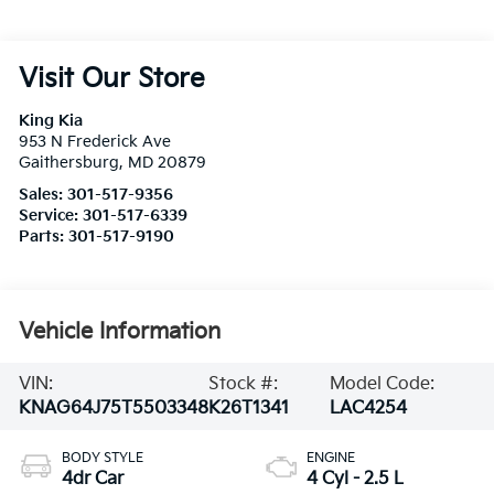
Visit Our Store
King Kia
953 N Frederick Ave
Gaithersburg
,
MD
20879
Sales:
301-517-9356
Service:
301-517-6339
Parts:
301-517-9190
Vehicle Information
VIN:
Stock #:
Model Code:
KNAG64J75T5503348
K26T1341
LAC4254
BODY STYLE
ENGINE
4dr Car
4 Cyl - 2.5 L