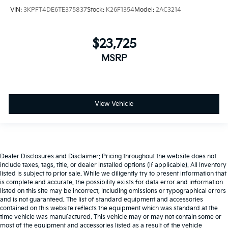
VIN:
3KPFT4DE6TE375837
Stock:
K26F1354
Model:
2AC3214
$23,725
MSRP
View Vehicle
Dealer Disclosures and Disclaimer: Pricing throughout the website does not
include taxes, tags, title, or dealer installed options (if applicable). All Inventory
listed is subject to prior sale. While we diligently try to present information that
is complete and accurate. the possibility exists for data error and information
listed on this site may be incorrect, including omissions or typographical errors
and is not guaranteed. The list of standard equipment and accessories
contained on this website reflects the equipment which was standard at the
time vehicle was manufactured. This vehicle may or may not contain some or
most of the equipment and accessories listed as a result of the vehicle