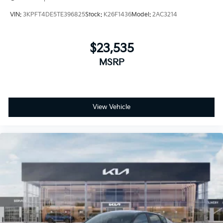
VIN:
3KPFT4DE5TE396825
Stock:
K26F1436
Model:
2AC3214
$23,535
MSRP
View Vehicle