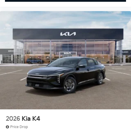
2026
Kia K4
Price Drop