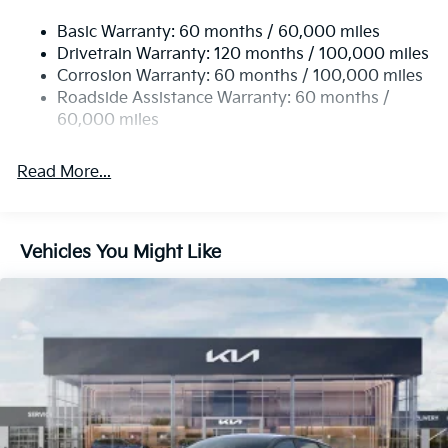
Compact Spare Tire Mounted Inside Under Cargo
Basic Warranty: 60 months / 60,000 miles
Fixed Rear Window w/Defroster
Drivetrain Warranty: 120 months / 100,000 miles
Front Fog Lamps
Corrosion Warranty: 60 months / 100,000 miles
Fully Galvanized Steel Panels
Roadside Assistance Warranty: 60 months /
Headlights-Automatic Highbeams
60,000 miles
Laminated Glass
Read More...
LED Brakelights
Light Tinted Glass
Metal-Look Grille
Vehicles You Might Like
Perimeter/Approach Lights
Steel Spare Wheel
Tires: 235/45R18 AS
Trunk Rear Cargo Access
Variable Intermittent Wipers
Wheels: 18" x 7.5J Gloss Black Machined Finish Alloy