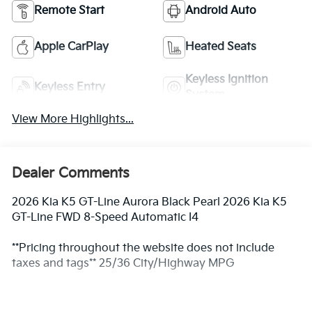
Remote Start
Android Auto
Apple CarPlay
Heated Seats
Keyless Ignition
Keyless Entry
System
View More Highlights...
Dealer Comments
2026 Kia K5 GT-Line Aurora Black Pearl 2026 Kia K5
GT-Line FWD 8-Speed Automatic I4
**Pricing throughout the website does not include
taxes and tags** 25/36 City/Highway MPG
** Prices excludes tax and tags. The photo shown may