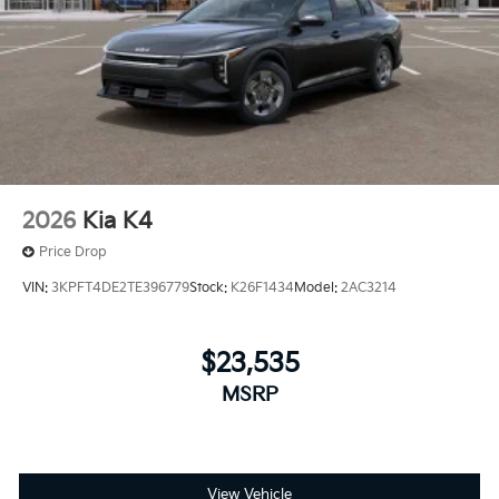
2026
Kia K4
Price Drop
VIN:
3KPFT4DE2TE396779
Stock:
K26F1434
Model:
2AC3214
$23,535
MSRP
View Vehicle