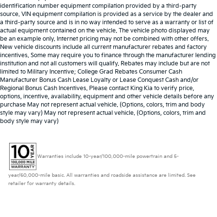
identification number equipment compilation provided by a third-party
source. VIN equipment compilation is provided as a service by the dealer and
a third-party source and is in no way intended to serve as a warranty or list of
actual equipment contained on the vehicle. The vehicle photo displayed may
be an example only. Internet pricing may not be combined with other offers.
New vehicle discounts include all current manufacturer rebates and factory
incentives. Some may require you to finance through the manufacturer lending
institution and not all customers will qualify. Rebates may include but are not
limited to Military Incentive; College Grad Rebates Consumer Cash
Manufacturer Bonus Cash Lease Loyalty or Lease Conquest Cash and/or
Regional Bonus Cash Incentives. Please contact King Kia to verify price,
options, incentive, availability, equipment and other vehicle details before any
purchase May not represent actual vehicle. (Options, colors, trim and body
style may vary) May not represent actual vehicle. (Options, colors, trim and
body style may vary)
Warranties include 10-year/100,000-mile powertrain and 5-
year/60,000-mile basic. All warranties and roadside assistance are limited. See
retailer for warranty details.