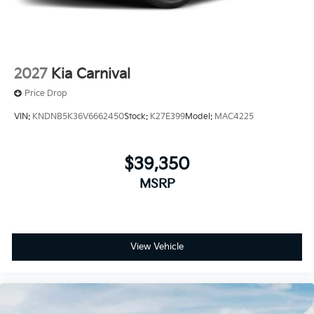
2027
Kia Carnival
Price Drop
VIN:
KNDNB5K36V6662450
Stock:
K27E399
Model:
MAC4225
$39,350
MSRP
View Vehicle