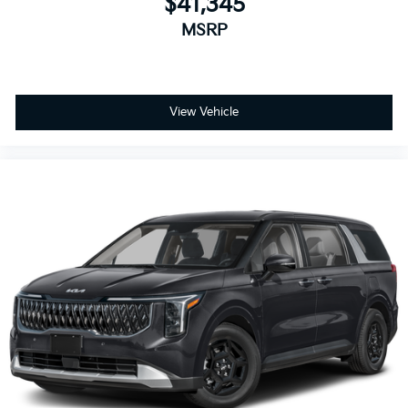
$41,345
MSRP
View Vehicle