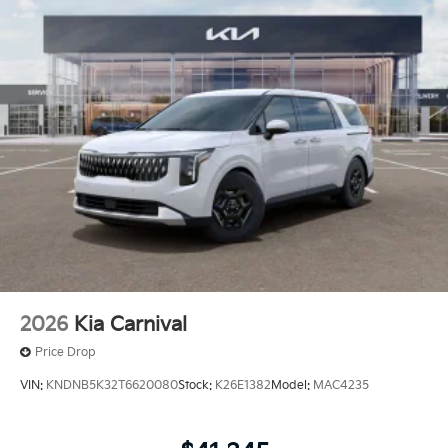
2026
Kia Carnival
Price Drop
VIN:
KNDNB5K32T6620080
Stock:
K26E1382
Model:
MAC4235