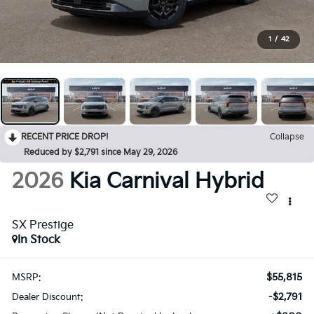
1
/
42
RECENT PRICE DROP!
Collapse
Reduced by $2,791 since May 29, 2026
2026
Kia Carnival Hybrid
SX Prestige
In Stock
$55,815
MSRP:
-$2,791
Dealer Discount: