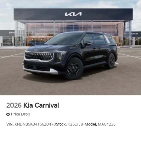
Proximity Sliding Rear Doors
Rain Detecting Variable Intermittent Wipers
Regular Power 1-Touch Sliding Glass 2nd Row
Sunroof w/Sunshade
Smart Power Liftgate Power Liftgate Rear Cargo
Access
Tailgate/Rear Door Lock Included w/Power Door
Locks
Tire Mobility Kit
Tires: P235/55R19 Low Rolling Resistance
Wheels: 19" Black D-Cut Customizing -inc: Black
customizing
2026
Kia Carnival
Price Drop
VIN:
KNDNB5K34T6620470
Stock:
K26E1381
Model:
MAC4235