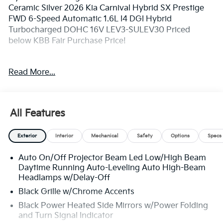
Ceramic Silver 2026 Kia Carnival Hybrid SX Prestige
FWD 6-Speed Automatic 1.6L I4 DGI Hybrid
Turbocharged DOHC 16V LEV3-SULEV30 Priced
below KBB Fair Purchase Price!
**Pricing throughout the website does not include
Read More...
taxes and tags** 34/31 City/Highway MPG
** Prices excludes tax and tags. The photo shown may
All Features
be an example only. All inventory listed is subject to
prior sale. Please consult King Kia personnel for all the
Exterior
Interior
Mechanical
Safety
Options
Specs
details. We are an elite Kia dealer serving Bethesda,
Rockville, Potomac, Gaithersburg, Germantown,
Auto On/Off Projector Beam Led Low/High Beam
Derwood, Montgomery village, Clarksburg, Maryland.
Daytime Running Auto-Leveling Auto High-Beam
We have many new Kia cars, and SUVs available to
Headlamps w/Delay-Off
choose from at remarkable prices. Additionally, we
Black Grille w/Chrome Accents
have a nice variety of quality used vehicles to select
from. Our top priority is to provide the best customer
Black Power Heated Side Mirrors w/Power Folding
and Turn Signal Indicator
care for each guest visiting our showroom. Come by