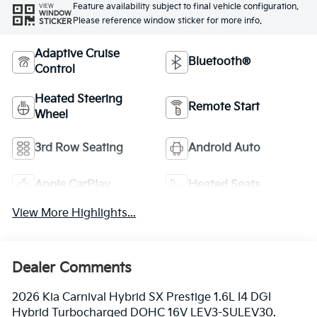
Feature availability subject to final vehicle configuration.
VIEW
WINDOW
Please reference window sticker for more info.
STICKER
Adaptive Cruise
Bluetooth®
Control
Heated Steering
Remote Start
Wheel
3rd Row Seating
Android Auto
Apple CarPlay
Heated Seats
View More Highlights...
Dealer Comments
2026 Kia Carnival Hybrid SX Prestige 1.6L I4 DGI
Hybrid Turbocharged DOHC 16V LEV3-SULEV30.