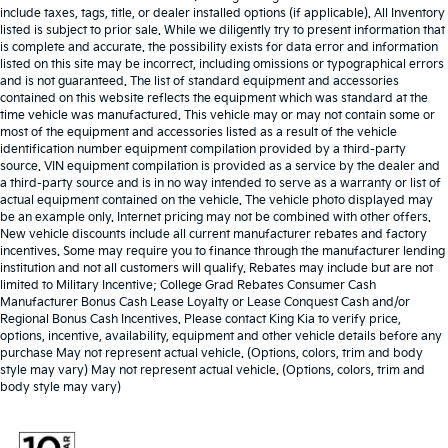
include taxes, tags, title, or dealer installed options (if applicable). All Inventory
listed is subject to prior sale. While we diligently try to present information that
is complete and accurate. the possibility exists for data error and information
listed on this site may be incorrect, including omissions or typographical errors
and is not guaranteed. The list of standard equipment and accessories
contained on this website reflects the equipment which was standard at the
time vehicle was manufactured. This vehicle may or may not contain some or
most of the equipment and accessories listed as a result of the vehicle
identification number equipment compilation provided by a third-party
source. VIN equipment compilation is provided as a service by the dealer and
a third-party source and is in no way intended to serve as a warranty or list of
actual equipment contained on the vehicle. The vehicle photo displayed may
be an example only. Internet pricing may not be combined with other offers.
New vehicle discounts include all current manufacturer rebates and factory
incentives. Some may require you to finance through the manufacturer lending
institution and not all customers will qualify. Rebates may include but are not
limited to Military Incentive; College Grad Rebates Consumer Cash
Manufacturer Bonus Cash Lease Loyalty or Lease Conquest Cash and/or
Regional Bonus Cash Incentives. Please contact King Kia to verify price,
options, incentive, availability, equipment and other vehicle details before any
purchase May not represent actual vehicle. (Options, colors, trim and body
style may vary) May not represent actual vehicle. (Options, colors, trim and
body style may vary)