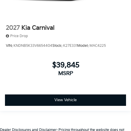
2027
Kia Carnival
Price Drop
VIN:
KNDNB5K33V6654404
Stock:
K27E331
Model:
MAC4225
$39,845
MSRP
View Vehicle
Dealer Disclosures and Disclaimer: Pricing throughout the website does not