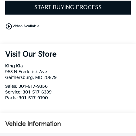
START BUYING PROCESS
play_circle_outline
Video Available
Visit Our Store
King Kia
953 N Frederick Ave
Gaithersburg
,
MD
20879
Sales:
301-517-9356
Service:
301-517-6339
Parts:
301-517-9190
Vehicle Information