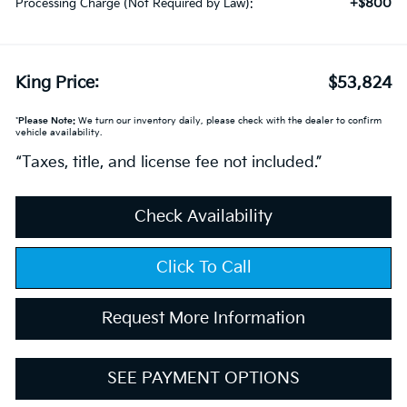
+$800
Processing Charge (Not Required by Law):
King Price:
$53,824
*
Please Note:
We turn our inventory daily, please check with the dealer to confirm
vehicle availability.
“Taxes, title, and license fee not included.”
Check Availability
Click To Call
Request More Information
SEE PAYMENT OPTIONS