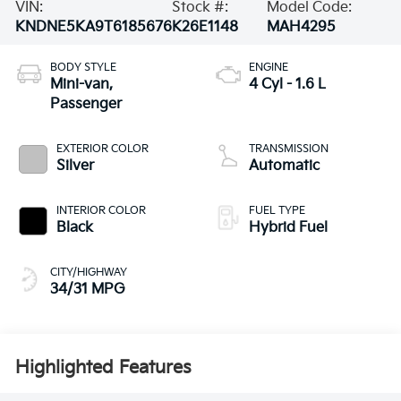
VIN:
Stock #:
Model Code:
KNDNE5KA9T6185676
K26E1148
MAH4295
BODY STYLE
ENGINE
Mini-van,
4 Cyl - 1.6 L
Passenger
EXTERIOR COLOR
TRANSMISSION
Silver
Automatic
INTERIOR COLOR
FUEL TYPE
Black
Hybrid Fuel
CITY/HIGHWAY
34/31 MPG
Highlighted Features