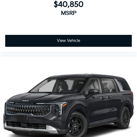
$40,850
MSRP
View Vehicle