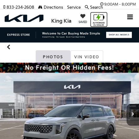
9:00AM - 8:00PM
833-234-2608
Directions
Service
Search
King Kia
SAVED
PHOTOS
VIN VIDEO